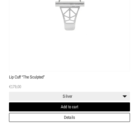
Lip Cuff “The Sculpted”
€179,00
Silver
Add to cart
Details