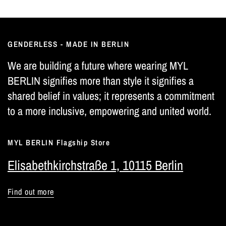
GENDERLESS - MADE IN BERLIN
We are building a future where wearing MYL
BERLIN signifies more than style it signifies a
shared belief in values; it represents a commitment
to a more inclusive, empowering and united world.
MYL BERLIN Flagship Store
Elisabethkirchstraße 1, 10115 Berlin
Find out more