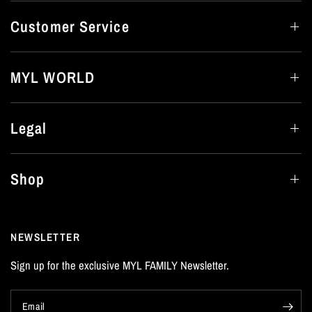
Customer Service
MYL WORLD
Legal
Shop
NEWSLETTER
Sign up for the exclusive MYL FAMILY Newsletter.
Email