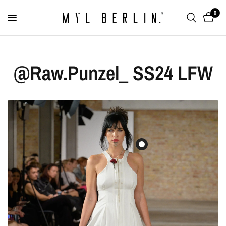
0
@Raw.Punzel_ SS24 LFW
Lip Cuff “The Sculpted”
€179,00