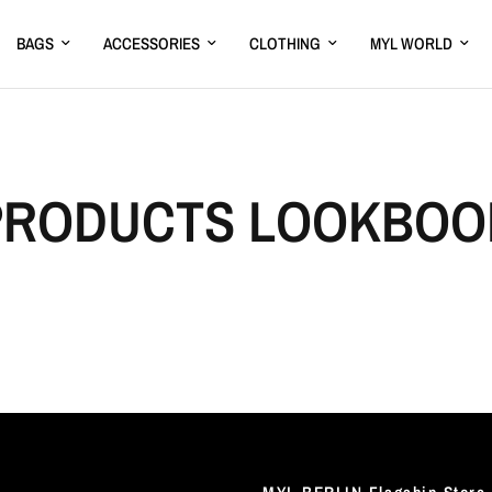
BAGS
ACCESSORIES
CLOTHING
MYL WORLD
PRODUCTS LOOKBOO