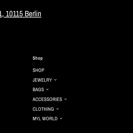
1, 10115 Berlin
Shop
SHOP
JEWELRY
BAGS
ACCESSORIES
CLOTHING
MYL WORLD