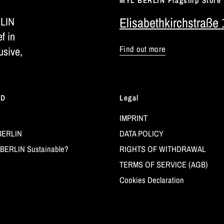
MYL BERLIN Flagship Store
RLIN
Elisabethkirchstraße 
ef in
Find out more
usive,
LD
Legal
IMPRINT
BERLIN
DATA POLICY
BERLIN Sustainable?
RIGHTS OF WITHDRAWAL
TERMS OF SERVICE (AGB)
Cookies Declaration