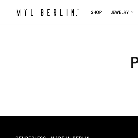
SHOP
JEWELRY