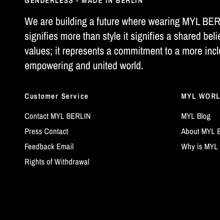
GENDERLESS - MADE IN BERLIN
We are building a future where wearing MYL BE
signifies more than style it signifies a shared beli
values; it represents a commitment to a more incl
empowering and united world.
Customer Service
MYL WOR
Contact MYL BERLIN
MYL Blog
Press Contact
About MYL 
Feedback Email
Why is MYL 
Rights of Withdrawal