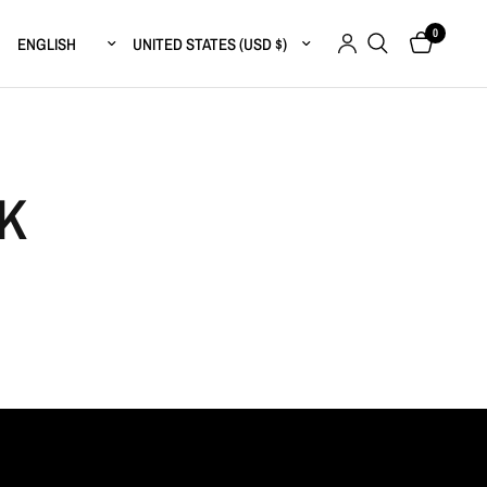
0
Update country/region
Update country/region
K