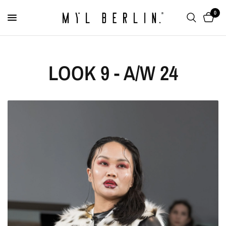
0
LOOK 9 - A/W 24