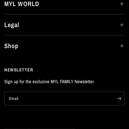
MYL WORLD
Legal
Shop
NEWSLETTER
Sign up for the exclusive MYL FAMILY Newsletter.
Email