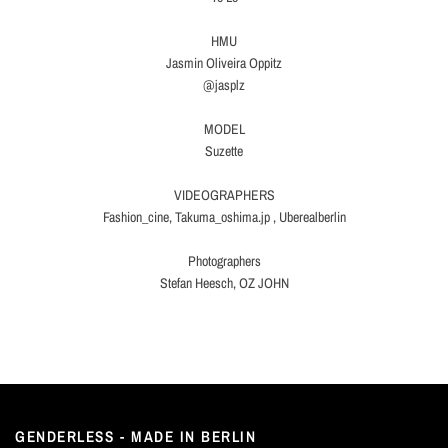
HMU
Jasmin Oliveira Oppitz
@jasplz
MODEL
Suzette
VIDEOGRAPHERS
Fashion_cine, Takuma_oshima.jp , Uberealberlin
Photographers
Stefan Heesch, OZ JOHN
GENDERLESS - MADE IN BERLIN