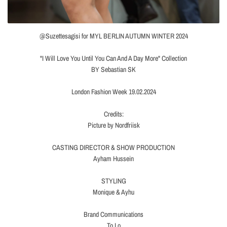
@Suzettesagisi for MYL BERLIN AUTUMN WINTER 2024
"I Will Love You Until You Can And A Day More" Collection
BY Sebastian SK
London Fashion Week 19.02.2024
Credits:
Picture by Nordfriisk
CASTING DIRECTOR & SHOW PRODUCTION
Ayham Hussein
STYLING
Monique & Ayhu
Brand Communications
To Lo