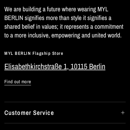
We are building a future where wearing MYL
BERLIN signifies more than style it signifies a
shared belief in values; it represents a commitment
to a more inclusive, empowering and united world.
MYL BERLIN Flagship Store
Elisabethkirchstraße 1, 10115 Berlin
Find out more
Customer Service