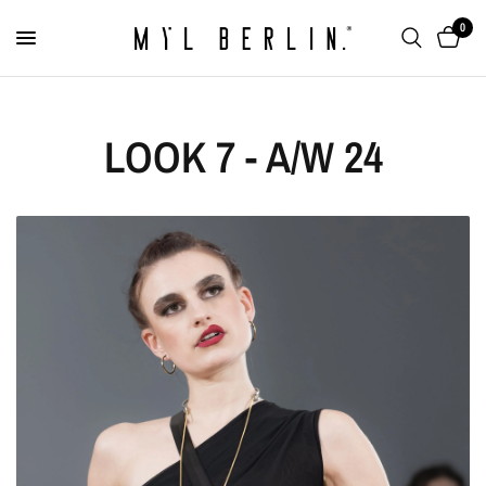
0
LOOK 7 - A/W 24
Round Ring "Mirror
Locket”