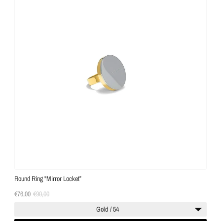
Round Ring "Mirror Locket”
€76,00
€90,00
Gold / 54