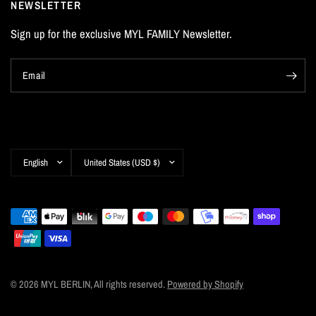
NEWSLETTER
Sign up for the exclusive MYL FAMILY Newsletter.
Email
Update
Update
country/region
country/region
© 2026 MYL BERLIN, All rights reserved.
Powered by Shopify