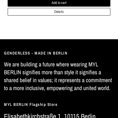
Add to cart
Details
GENDERLESS - MADE IN BERLIN
We are building a future where wearing MYL
BERLIN signifies more than style it signifies a
shared belief in values; it represents a commitment
to a more inclusive, empowering and united world.
MYL BERLIN Flagship Store
Elisabethkirchstraße 1, 10115 Berlin