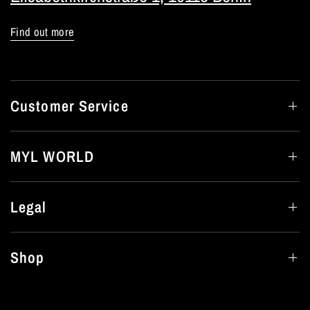
Find out more
Customer Service
MYL WORLD
Legal
Shop