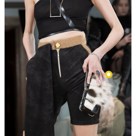
€76,00