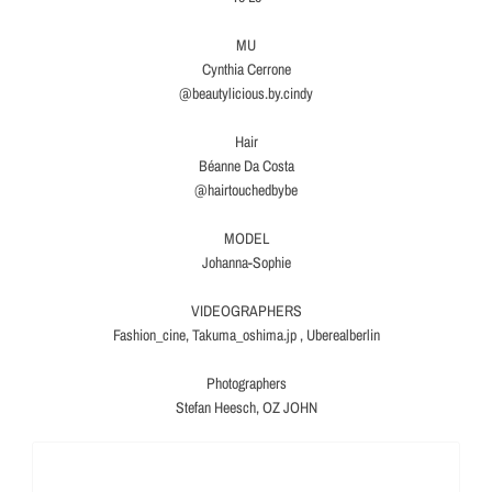
MU
Cynthia Cerrone
@beautylicious.by.cindy
Hair
Béanne Da Costa
@hairtouchedbybe
MODEL
Johanna-Sophie
VIDEOGRAPHERS
Fashion_cine, Takuma_oshima.jp , Uberealberlin
Photographers
Stefan Heesch, OZ JOHN