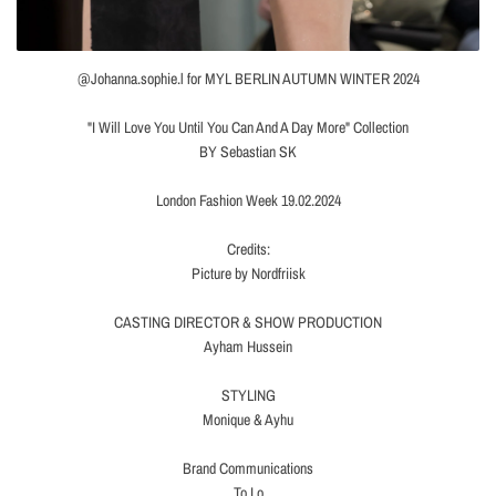
@Johanna.sophie.l for MYL BERLIN AUTUMN WINTER 2024
"I Will Love You Until You Can And A Day More" Collection
BY Sebastian SK
London Fashion Week 19.02.2024
Credits:
Picture by Nordfriisk
CASTING DIRECTOR & SHOW PRODUCTION
Ayham Hussein
STYLING
Monique & Ayhu
Brand Communications
To Lo