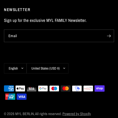
NEWSLETTER
Sign up for the exclusive MYL FAMILY Newsletter.
Email
Update
Update
country/region
country/region
© 2026 MYL BERLIN, All rights reserved.
Powered by Shopify