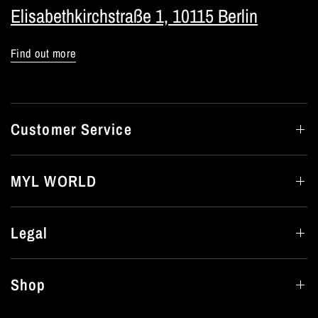
Elisabethkirchstraße 1, 10115 Berlin
Find out more
Customer Service
MYL WORLD
Legal
Shop