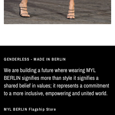
GENDERLESS - MADE IN BERLIN
We are building a future where wearing MYL
BERLIN signifies more than style it signifies a
shared belief in values; it represents a commitment
to a more inclusive, empowering and united world.
MYL BERLIN Flagship Store