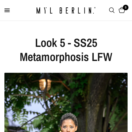
0
Look 5 - SS25
Metamorphosis LFW