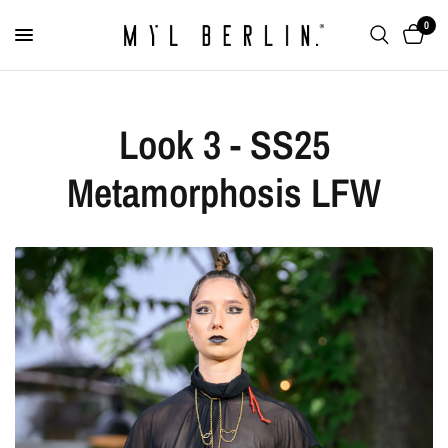
0
Look 3 - SS25
Metamorphosis LFW