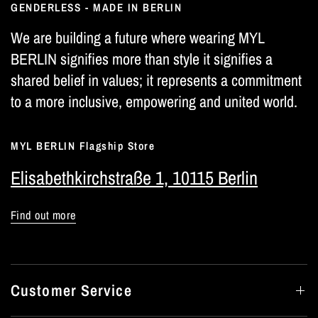
GENDERLESS - MADE IN BERLIN
We are building a future where wearing MYL
BERLIN signifies more than style it signifies a
shared belief in values; it represents a commitment
to a more inclusive, empowering and united world.
MYL BERLIN Flagship Store
Elisabethkirchstraße 1, 10115 Berlin
Find out more
Customer Service