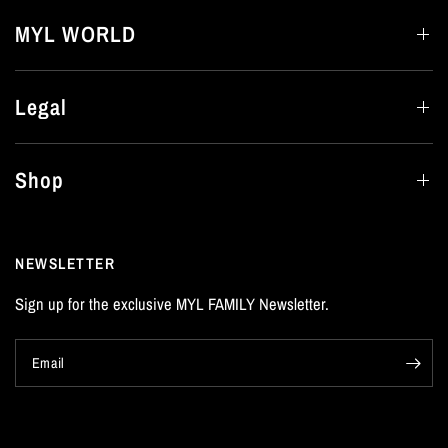
MYL WORLD
Legal
Shop
NEWSLETTER
Sign up for the exclusive MYL FAMILY Newsletter.
Email