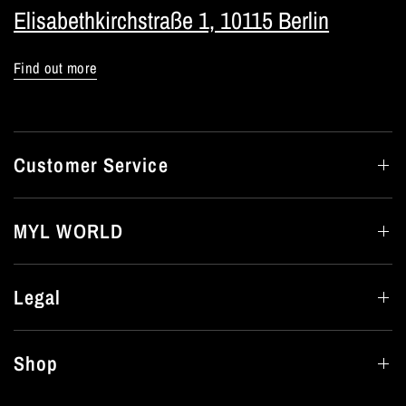
Elisabethkirchstraße 1, 10115 Berlin
Find out more
Customer Service
MYL WORLD
Legal
Shop