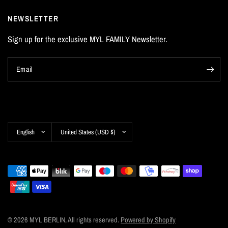
NEWSLETTER
Sign up for the exclusive MYL FAMILY Newsletter.
Email
Update
Update
country/region
country/region
© 2026 MYL BERLIN, All rights reserved.
Powered by Shopify