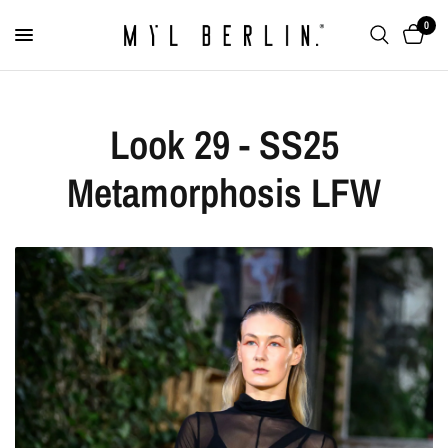
0
Look 29 - SS25
Metamorphosis LFW