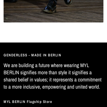
GENDERLESS - MADE IN BERLIN
We are building a future where wearing MYL
BERLIN signifies more than style it signifies a
shared belief in values; it represents a commitment
to a more inclusive, empowering and united world.
MYL BERLIN Flagship Store