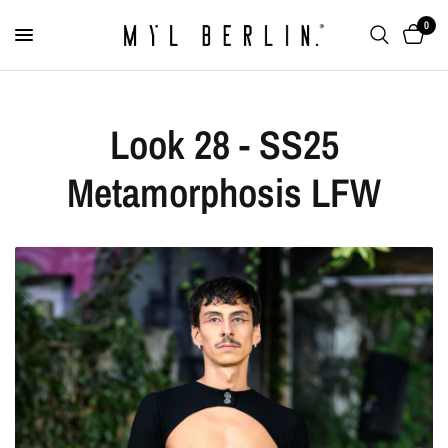
0
Look 28 - SS25
Metamorphosis LFW