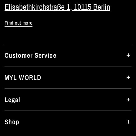
Elisabethkirchstraße 1, 10115 Berlin
Find out more
Customer Service
MYL WORLD
Legal
Shop