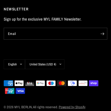
NEWSLETTER
Sign up for the exclusive MYL FAMILY Newsletter.
Email
Update
Update
country/region
country/region
© 2026 MYL BERLIN, All rights reserved.
Powered by Shopify