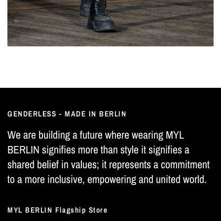
GENDERLESS - MADE IN BERLIN
We are building a future where wearing MYL
BERLIN signifies more than style it signifies a
shared belief in values; it represents a commitment
to a more inclusive, empowering and united world.
MYL BERLIN Flagship Store