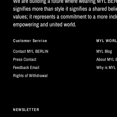
We are building a future where wearing MYL BE
signifies more than style it signifies a shared beli
values; it represents a commitment to a more incl
empowering and united world.
Customer Service
MYL WOR
Contact MYL BERLIN
MYL Blog
Press Contact
About MYL 
Feedback Email
Why is MYL 
Rights of Withdrawal
NEWSLETTER