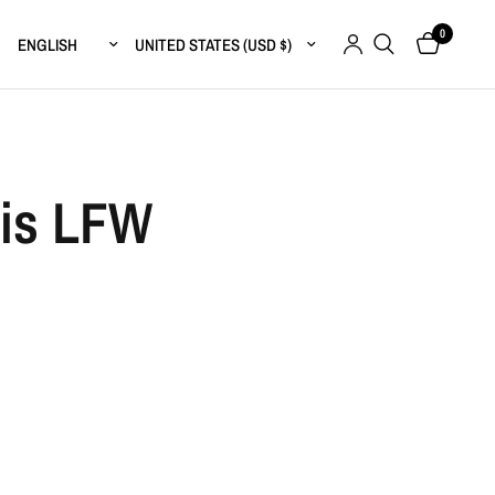
0
Update country/region
Update country/region
sis LFW