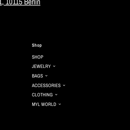
1, 10115 Berlin
Shop
SHOP
JEWELRY
BAGS
ACCESSORIES
CLOTHING
MYL WORLD