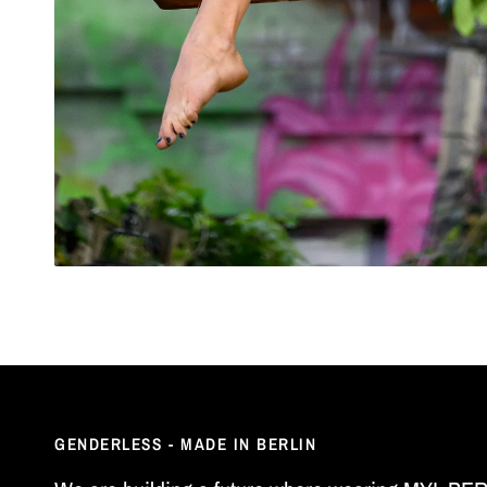
GENDERLESS - MADE IN BERLIN