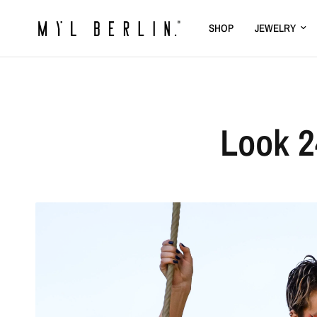
SHOP
JEWELRY
Look 2