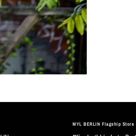
MYL BERLIN Flagship Store