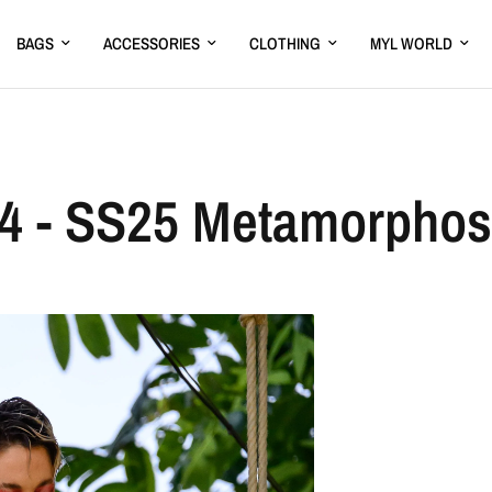
BAGS
ACCESSORIES
CLOTHING
MYL WORLD
4 - SS25 Metamorpho