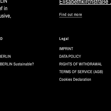
RLIN
Elisabethkirchstraße 
ef in
Find out more
usive,
LD
Legal
IMPRINT
BERLIN
DATA POLICY
BERLIN Sustainable?
RIGHTS OF WITHDRAWAL
TERMS OF SERVICE (AGB)
Cookies Declaration