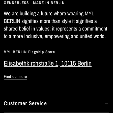
GENDERLESS - MADE IN BERLIN
We are building a future where wearing MYL
BERLIN signifies more than style it signifies a
shared belief in values; it represents a commitment
to a more inclusive, empowering and united world.
MYL BERLIN Flagship Store
Elisabethkirchstraße 1, 10115 Berlin
Find out more
Customer Service