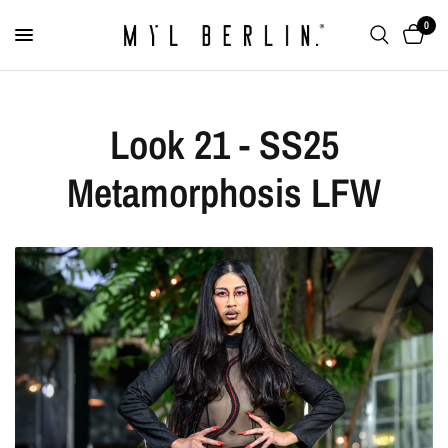
0
Look 21 - SS25
Metamorphosis LFW