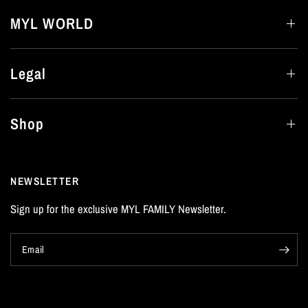
MYL WORLD
Legal
Shop
NEWSLETTER
Sign up for the exclusive MYL FAMILY Newsletter.
Email