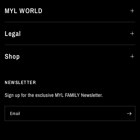
MYL WORLD
Legal
Shop
NEWSLETTER
Sign up for the exclusive MYL FAMILY Newsletter.
Email