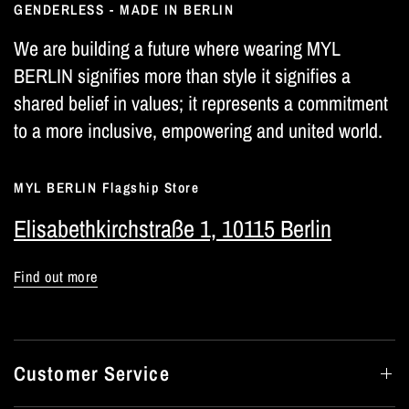
GENDERLESS - MADE IN BERLIN
We are building a future where wearing MYL
BERLIN signifies more than style it signifies a
shared belief in values; it represents a commitment
to a more inclusive, empowering and united world.
MYL BERLIN Flagship Store
Elisabethkirchstraße 1, 10115 Berlin
Find out more
Customer Service