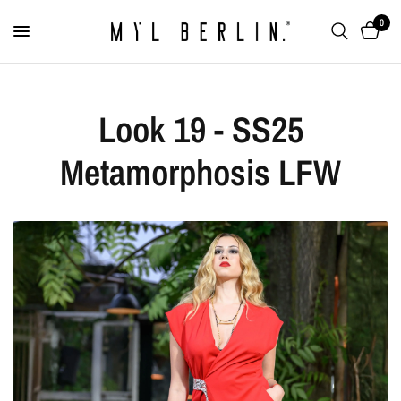
0
Look 19 - SS25
Metamorphosis LFW