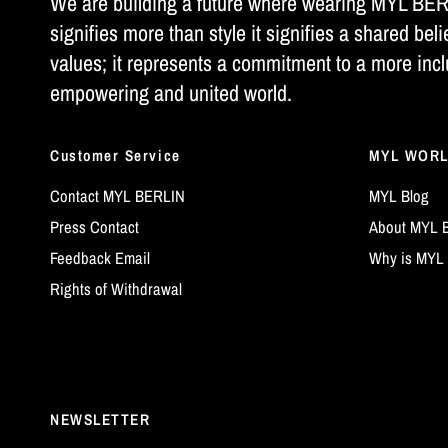
We are building a future where wearing MYL BE
signifies more than style it signifies a shared beli
values; it represents a commitment to a more incl
empowering and united world.
Customer Service
MYL WOR
Contact MYL BERLIN
MYL Blog
Press Contact
About MYL 
Feedback Email
Why is MYL 
Rights of Withdrawal
NEWSLETTER