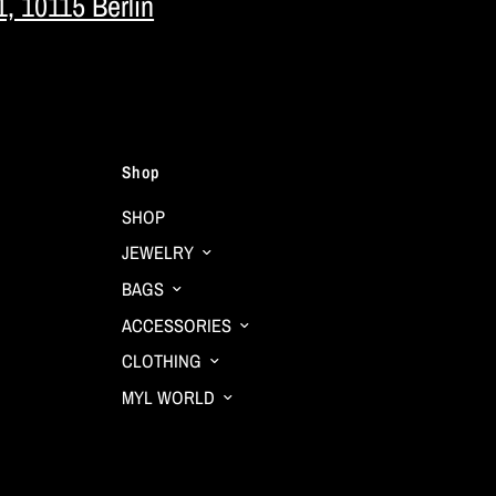
1, 10115 Berlin
Shop
SHOP
JEWELRY
BAGS
ACCESSORIES
CLOTHING
MYL WORLD