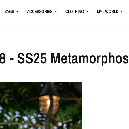
BAGS
ACCESSORIES
CLOTHING
MYL WORLD
8 - SS25 Metamorpho