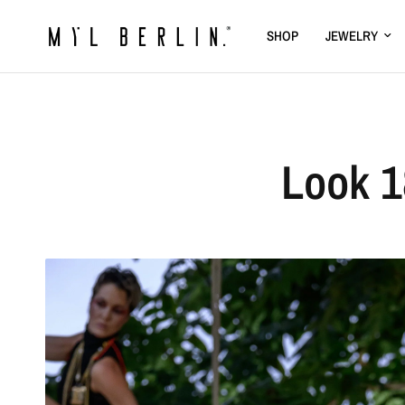
SHOP
JEWELRY
Look 1