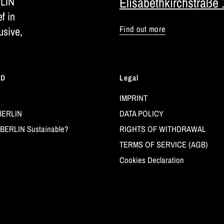
RLIN
Elisabethkirchstraße 
ef in
Find out more
usive,
LD
Legal
IMPRINT
BERLIN
DATA POLICY
BERLIN Sustainable?
RIGHTS OF WITHDRAWAL
TERMS OF SERVICE (AGB)
Cookies Declaration