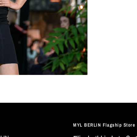
MYL BERLIN Flagship Store