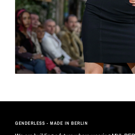
GENDERLESS - MADE IN BERLIN