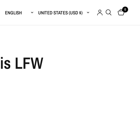
0
Update country/region
Update country/region
sis LFW