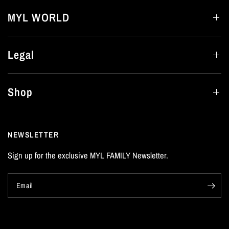
MYL WORLD
Legal
Shop
NEWSLETTER
Sign up for the exclusive MYL FAMILY Newsletter.
Email