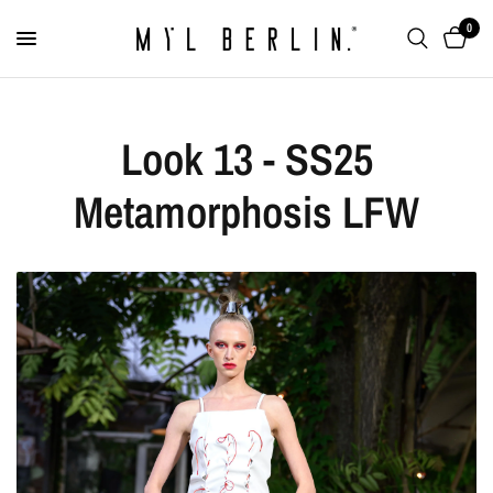
0
Look 13 - SS25
Metamorphosis LFW