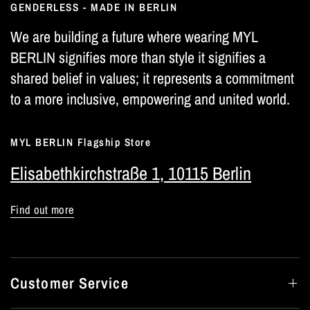
GENDERLESS - MADE IN BERLIN
We are building a future where wearing MYL
BERLIN signifies more than style it signifies a
shared belief in values; it represents a commitment
to a more inclusive, empowering and united world.
MYL BERLIN Flagship Store
Elisabethkirchstraße 1, 10115 Berlin
Find out more
Customer Service