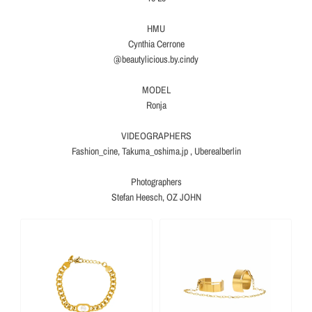
HMU
Cynthia Cerrone
@beautylicious.by.cindy
MODEL
Ronja
VIDEOGRAPHERS
Fashion_cine, Takuma_oshima.jp , Uberealberlin
Photographers
Stefan Heesch, OZ JOHN