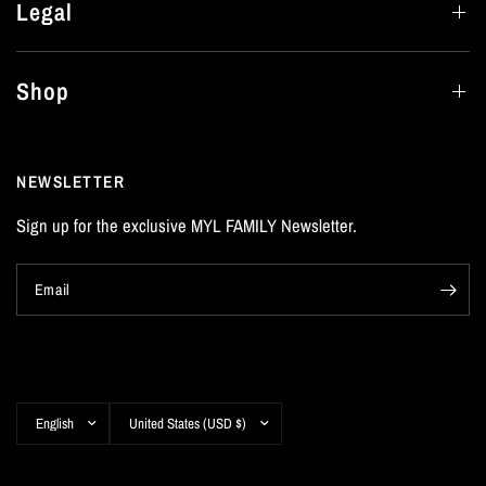
Legal
Shop
NEWSLETTER
Sign up for the exclusive MYL FAMILY Newsletter.
Email
Update
Update
country/region
country/region