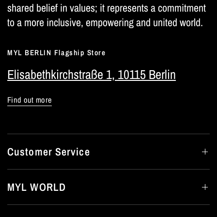
shared belief in values; it represents a commitment
to a more inclusive, empowering and united world.
MYL BERLIN Flagship Store
Elisabethkirchstraße 1, 10115 Berlin
Find out more
Customer Service
MYL WORLD