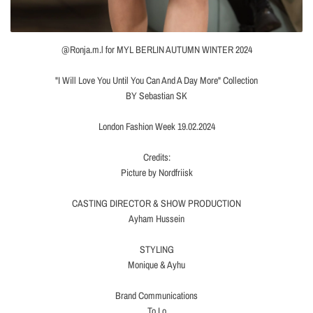
@Ronja.m.l for MYL BERLIN AUTUMN WINTER 2024
"I Will Love You Until You Can And A Day More" Collection
BY Sebastian SK
London Fashion Week 19.02.2024
Credits:
Picture by Nordfriisk
CASTING DIRECTOR & SHOW PRODUCTION
Ayham Hussein
STYLING
Monique & Ayhu
Brand Communications
To Lo