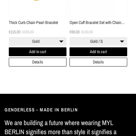
Thick Curb Chain Pearl Bracelet
Open Cuff Bracelet Set with Chain
"Handcuff Bracelets"
€115,00
€155,00
€99,00
€139,00
Gold
Gold / S
Add to cart
Add to cart
Details
Details
GENDERLESS - MADE IN BERLIN
We are building a future where wearing MYL
BERLIN signifies more than style it signifies a