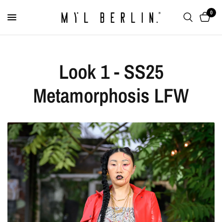
0
Look 1 - SS25
Metamorphosis LFW