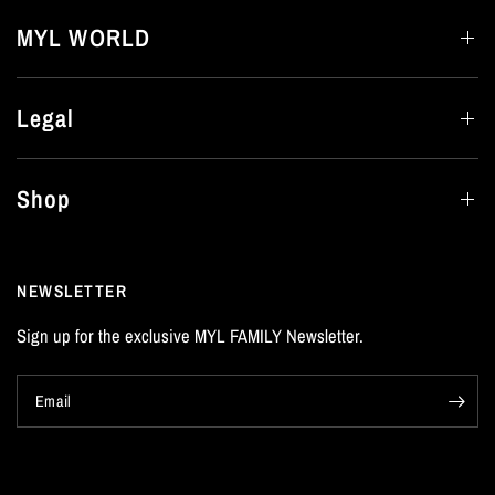
MYL WORLD
Legal
Shop
NEWSLETTER
Sign up for the exclusive MYL FAMILY Newsletter.
Email