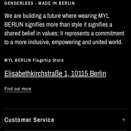
GENDERLESS - MADE IN BERLIN
We are building a future where wearing MYL
BERLIN signifies more than style it signifies a
shared belief in values; it represents a commitment
to a more inclusive, empowering and united world.
MYL BERLIN Flagship Store
Elisabethkirchstraße 1, 10115 Berlin
Find out more
Customer Service