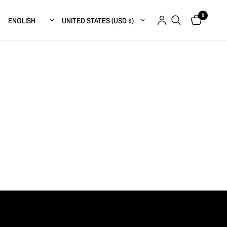
0
Update country/region
Update country/region