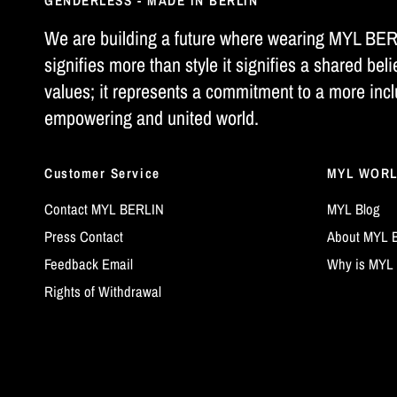
GENDERLESS - MADE IN BERLIN
We are building a future where wearing MYL BE
signifies more than style it signifies a shared beli
values; it represents a commitment to a more incl
empowering and united world.
Customer Service
MYL WOR
Contact MYL BERLIN
MYL Blog
Press Contact
About MYL 
Feedback Email
Why is MYL 
Rights of Withdrawal