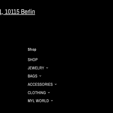
1, 10115 Berlin
Shop
SHOP
JEWELRY
BAGS
ACCESSORIES
CLOTHING
MYL WORLD