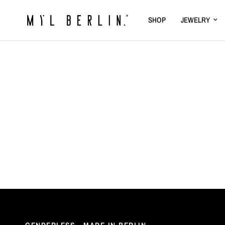
SHOP
JEWELRY