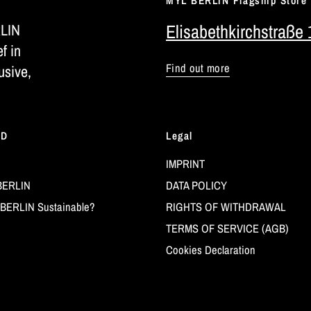
MYL BERLIN Flagship Store
RLIN
Elisabethkirchstraße 
ef in
Find out more
usive,
LD
Legal
IMPRINT
BERLIN
DATA POLICY
BERLIN Sustainable?
RIGHTS OF WITHDRAWAL
TERMS OF SERVICE (AGB)
Cookies Declaration