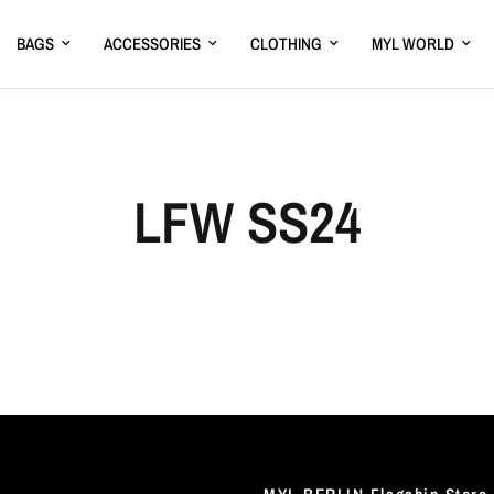
BAGS
ACCESSORIES
CLOTHING
MYL WORLD
LFW SS24