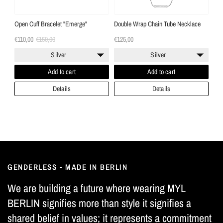
Open Cuff Bracelet "Emerge"
Double Wrap Chain Tube Necklace
€110,00
€159,00
€125,00
Silver
Silver
Add to cart
Add to cart
Details
Details
GENDERLESS - MADE IN BERLIN
We are building a future where wearing MYL
BERLIN signifies more than style it signifies a
shared belief in values; it represents a commitment