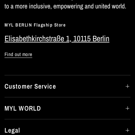
to a more inclusive, empowering and united world.
MYL BERLIN Flagship Store
Elisabethkirchstraße 1, 10115 Berlin
Find out more
Customer Service
MYL WORLD
Legal