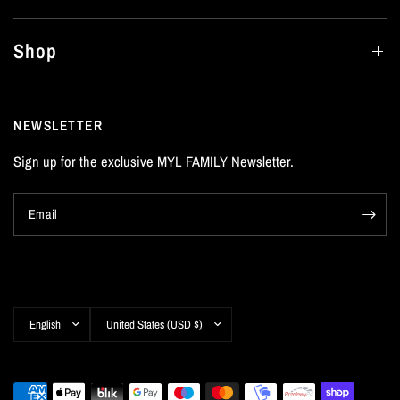
Shop
NEWSLETTER
Sign up for the exclusive MYL FAMILY Newsletter.
Email
Update
Update
country/region
country/region