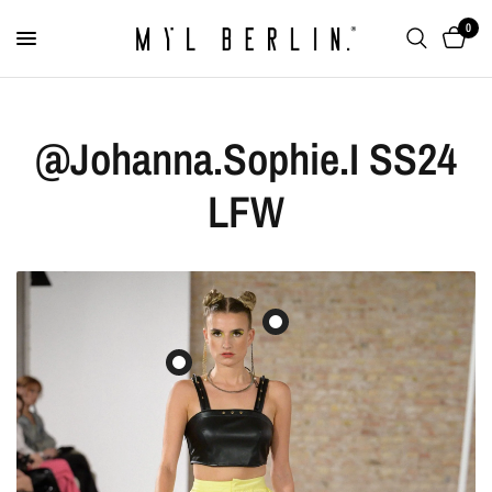
0
@Johanna.Sophie.I SS24
LFW