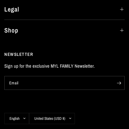
Legal
Shop
NEWSLETTER
Sign up for the exclusive MYL FAMILY Newsletter.
Email
Update
Update
country/region
country/region