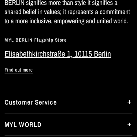
BERLIN signifies more than style it signifies a
shared belief in values; it represents a commitment
to a more inclusive, empowering and united world.
MYL BERLIN Flagship Store
Elisabethkirchstraße 1, 10115 Berlin
Find out more
Customer Service
MYL WORLD