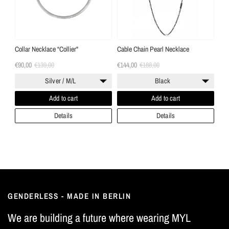
Collar Necklace “Collier"
Cable Chain Pearl Necklace
€90,00
€139,00
€144,00
€188,00
Silver / M/L
Black
Add to cart
Add to cart
Details
Details
GENDERLESS - MADE IN BERLIN
We are building a future where wearing MYL