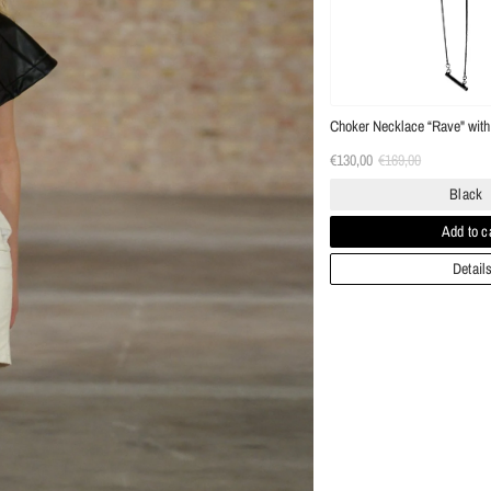
Choker Necklace “Rave" with 
€130,00
€169,00
Black
Add to c
Detail