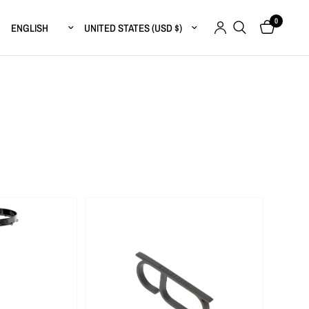
0
Update country/region
Update country/region