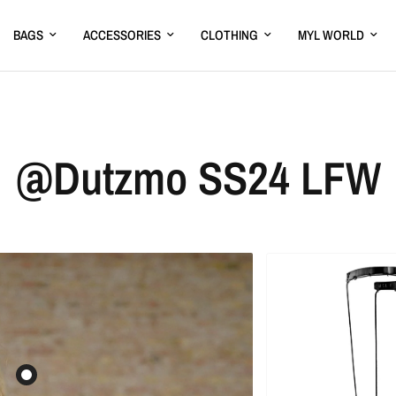
BAGS
ACCESSORIES
CLOTHING
MYL WORLD
@Dutzmo SS24 LFW