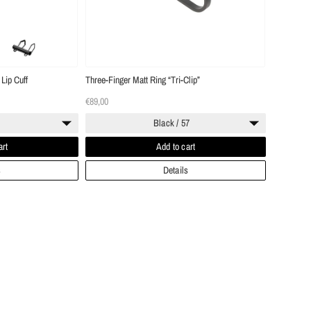
Lip Cuff
Three-Finger Matt Ring “Tri-Clip”
€89,00
Black / 57
art
Add to cart
s
Details