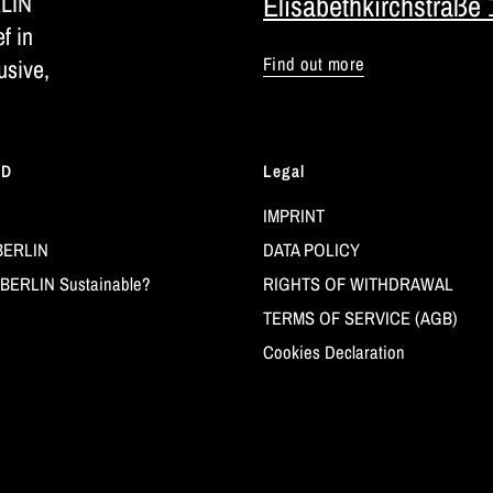
RLIN
Elisabethkirchstraße 
ef in
Find out more
usive,
LD
Legal
IMPRINT
BERLIN
DATA POLICY
BERLIN Sustainable?
RIGHTS OF WITHDRAWAL
TERMS OF SERVICE (AGB)
Cookies Declaration