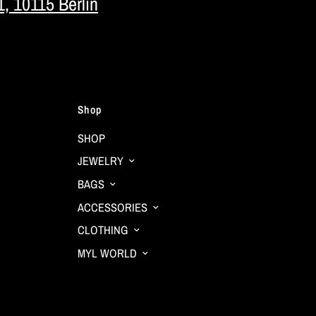
1, 10115 Berlin
Shop
SHOP
JEWELRY
BAGS
ACCESSORIES
CLOTHING
MYL WORLD