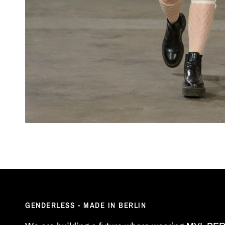
GENDERLESS - MADE IN BERLIN