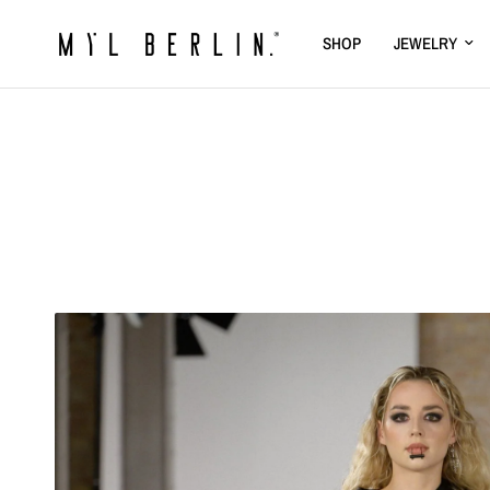
SHOP
JEWELRY