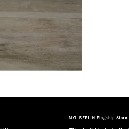
MYL BERLIN Flagship Store