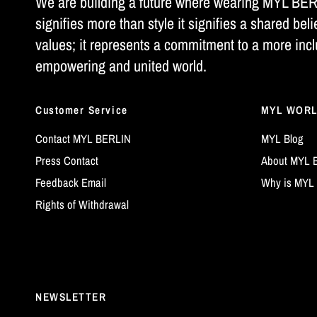
We are building a future where wearing MYL BE
signifies more than style it signifies a shared beli
values; it represents a commitment to a more incl
empowering and united world.
Customer Service
MYL WOR
Contact MYL BERLIN
MYL Blog
Press Contact
About MYL 
Feedback Email
Why is MYL 
Rights of Withdrawal
NEWSLETTER