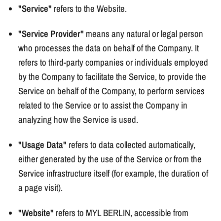
"Service"
refers to the Website.
"Service Provider"
means any natural or legal person
who processes the data on behalf of the Company. It
refers to third-party companies or individuals employed
by the Company to facilitate the Service, to provide the
Service on behalf of the Company, to perform services
related to the Service or to assist the Company in
analyzing how the Service is used.
"Usage Data"
refers to data collected automatically,
either generated by the use of the Service or from the
Service infrastructure itself (for example, the duration of
a page visit).
"Website"
refers to MYL BERLIN, accessible from