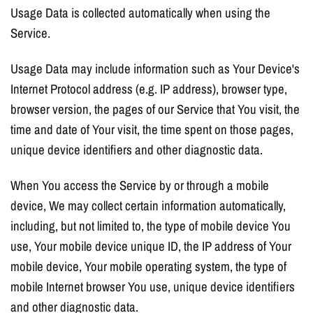
Usage Data is collected automatically when using the
Service.
Usage Data may include information such as Your Device's
Internet Protocol address (e.g. IP address), browser type,
browser version, the pages of our Service that You visit, the
time and date of Your visit, the time spent on those pages,
unique device identifiers and other diagnostic data.
When You access the Service by or through a mobile
device, We may collect certain information automatically,
including, but not limited to, the type of mobile device You
use, Your mobile device unique ID, the IP address of Your
mobile device, Your mobile operating system, the type of
mobile Internet browser You use, unique device identifiers
and other diagnostic data.