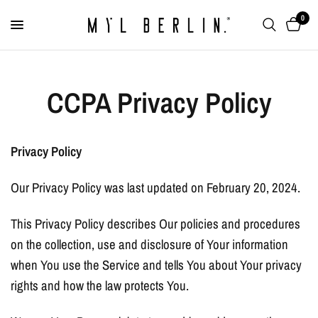
0
CCPA Privacy Policy
Privacy Policy
Our Privacy Policy was last updated on February 20, 2024.
This Privacy Policy describes Our policies and procedures
on the collection, use and disclosure of Your information
when You use the Service and tells You about Your privacy
rights and how the law protects You.