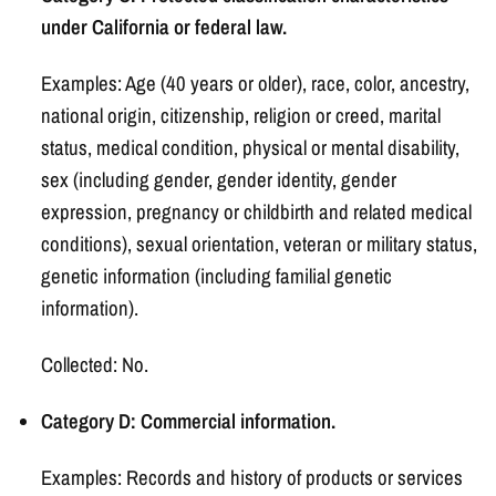
under California or federal law.
Examples: Age (40 years or older), race, color, ancestry,
national origin, citizenship, religion or creed, marital
status, medical condition, physical or mental disability,
sex (including gender, gender identity, gender
expression, pregnancy or childbirth and related medical
conditions), sexual orientation, veteran or military status,
genetic information (including familial genetic
information).
Collected: No.
Category D: Commercial information.
Examples: Records and history of products or services