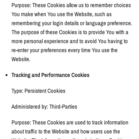
Purpose: These Cookies allow us to remember choices
You make when You use the Website, such as
remembering your login details or language preference.
The purpose of these Cookies is to provide You with a
more personal experience and to avoid You having to
re-enter your preferences every time You use the
Website.
Tracking and Performance Cookies
Type: Persistent Cookies
Administered by: Third-Parties
Purpose: These Cookies are used to track information
about traffic to the Website and how users use the