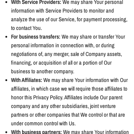
With Service Providers:
We may share Your personal
information with Service Providers to monitor and
analyze the use of our Service, for payment processing,
to contact You.
For business transfers:
We may share or transfer Your
personal information in connection with, or during
negotiations of, any merger, sale of Company assets,
financing, or acquisition of all or a portion of Our
business to another company.
With Affiliates:
We may share Your information with Our
affiliates, in which case we will require those affiliates to
honor this Privacy Policy. Affiliates include Our parent
company and any other subsidiaries, joint venture
partners or other companies that We control or that are
under common control with Us.
With business partners:
We may share Your information