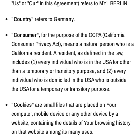
"Us" or "Our" in this Agreement) refers to MYL BERLIN
"Country"
refers to Germany.
"Consumer"
, for the purpose of the CCPA (California
Consumer Privacy Act), means a natural person who is a
California resident. A resident, as defined in the law,
includes (1) every individual who is in the USA for other
than a temporary or transitory purpose, and (2) every
individual who is domiciled in the USA who is outside
the USA for a temporary or transitory purpose.
"Cookies"
are small files that are placed on Your
computer, mobile device or any other device by a
website, containing the details of Your browsing history
on that website among its many uses.