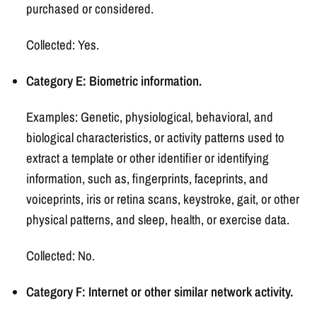
purchased or considered.
Collected: Yes.
Category E: Biometric information.
Examples: Genetic, physiological, behavioral, and
biological characteristics, or activity patterns used to
extract a template or other identifier or identifying
information, such as, fingerprints, faceprints, and
voiceprints, iris or retina scans, keystroke, gait, or other
physical patterns, and sleep, health, or exercise data.
Collected: No.
Category F: Internet or other similar network activity.