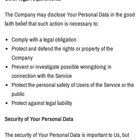
The Company may disclose Your Personal Data in the good
faith belief that such action is necessary to:
Comply with a legal obligation
Protect and defend the rights or property of the
Company
Prevent or investigate possible wrongdoing in
connection with the Service
Protect the personal safety of Users of the Service or the
public
Protect against legal liability
Security of Your Personal Data
The security of Your Personal Data is important to Us, but