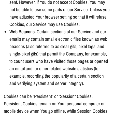
sent. However, if You do not accept Cookies, You may
not be able to use some parts of our Service. Unless you
have adjusted Your browser setting so that it will refuse
Cookies, our Service may use Cookies.
Web Beacons.
Certain sections of our Service and our
emails may contain small electronic files known as web
beacons (also referred to as clear gifs, pixel tags, and
single-pixel gifs) that permit the Company, for example,
to count users who have visited those pages or opened
an email and for other related website statistics (for
example, recording the popularity of a certain section
and verifying system and server integrity).
Cookies can be "Persistent" or "Session" Cookies.
Persistent Cookies remain on Your personal computer or
mobile device when You go offline, while Session Cookies