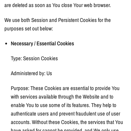
are deleted as soon as You close Your web browser.
We use both Session and Persistent Cookies for the
purposes set out below:
Necessary / Essential Cookies
Type: Session Cookies
Administered by: Us
Purpose: These Cookies are essential to provide You
with services available through the Website and to
enable You to use some of its features. They help to
authenticate users and prevent fraudulent use of user
accounts. Without these Cookies, the services that You
have asked for cannot be provided, and We only use