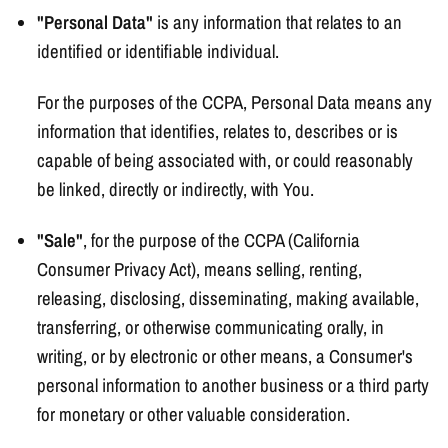
"Personal Data"
is any information that relates to an
identified or identifiable individual.
For the purposes of the CCPA, Personal Data means any
information that identifies, relates to, describes or is
capable of being associated with, or could reasonably
be linked, directly or indirectly, with You.
"Sale"
, for the purpose of the CCPA (California
Consumer Privacy Act), means selling, renting,
releasing, disclosing, disseminating, making available,
transferring, or otherwise communicating orally, in
writing, or by electronic or other means, a Consumer's
personal information to another business or a third party
for monetary or other valuable consideration.