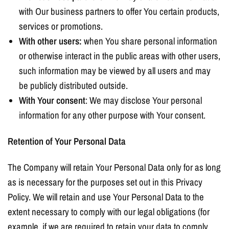
with Our business partners to offer You certain products,
services or promotions.
With other users:
when You share personal information
or otherwise interact in the public areas with other users,
such information may be viewed by all users and may
be publicly distributed outside.
With Your consent
: We may disclose Your personal
information for any other purpose with Your consent.
Retention of Your Personal Data
The Company will retain Your Personal Data only for as long
as is necessary for the purposes set out in this Privacy
Policy. We will retain and use Your Personal Data to the
extent necessary to comply with our legal obligations (for
example, if we are required to retain your data to comply