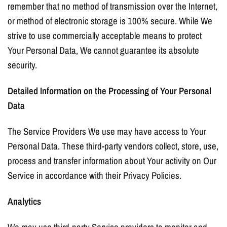
remember that no method of transmission over the Internet,
or method of electronic storage is 100% secure. While We
strive to use commercially acceptable means to protect
Your Personal Data, We cannot guarantee its absolute
security.
Detailed Information on the Processing of Your Personal
Data
The Service Providers We use may have access to Your
Personal Data. These third-party vendors collect, store, use,
process and transfer information about Your activity on Our
Service in accordance with their Privacy Policies.
Analytics