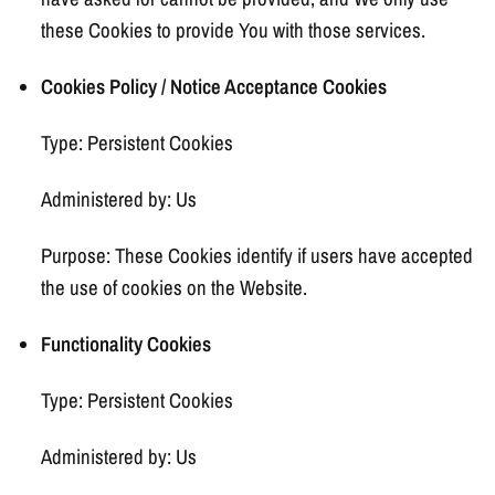
these Cookies to provide You with those services.
Cookies Policy / Notice Acceptance Cookies
Type: Persistent Cookies
Administered by: Us
Purpose: These Cookies identify if users have accepted
the use of cookies on the Website.
Functionality Cookies
Type: Persistent Cookies
Administered by: Us