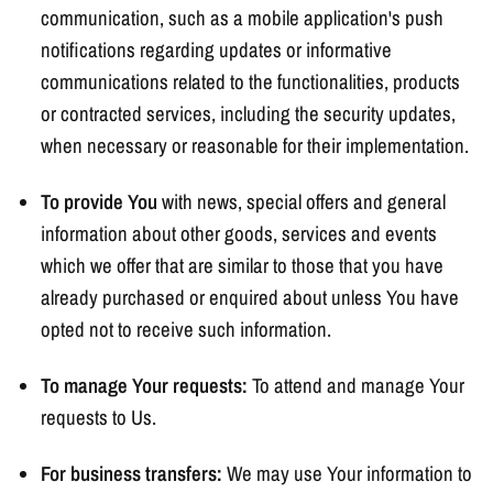
communication, such as a mobile application's push
notifications regarding updates or informative
communications related to the functionalities, products
or contracted services, including the security updates,
when necessary or reasonable for their implementation.
To provide You
with news, special offers and general
information about other goods, services and events
which we offer that are similar to those that you have
already purchased or enquired about unless You have
opted not to receive such information.
To manage Your requests:
To attend and manage Your
requests to Us.
For business transfers:
We may use Your information to