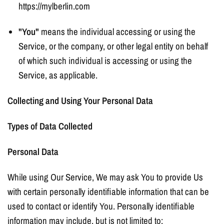
https://mylberlin.com
"You"
means the individual accessing or using the
Service, or the company, or other legal entity on behalf
of which such individual is accessing or using the
Service, as applicable.
Collecting and Using Your Personal Data
Types of Data Collected
Personal Data
While using Our Service, We may ask You to provide Us
with certain personally identifiable information that can be
used to contact or identify You. Personally identifiable
information may include, but is not limited to: