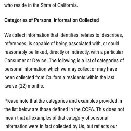
who reside in the State of California.
Categories of Personal Information Collected
We collect information that identifies, relates to, describes,
references, is capable of being associated with, or could
reasonably be linked, directly or indirectly, with a particular
Consumer or Device. The following is a list of categories of
personal information which we may collect or may have
been collected from California residents within the last
twelve (12) months.
Please note that the categories and examples provided in
the list below are those defined in the CCPA. This does not
mean that all examples of that category of personal
information were in fact collected by Us, but reflects our