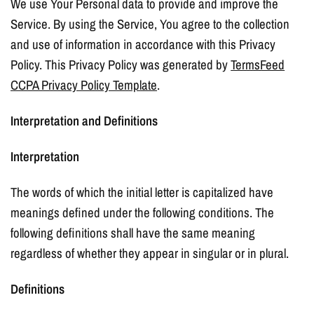
We use Your Personal data to provide and improve the
Service. By using the Service, You agree to the collection
and use of information in accordance with this Privacy
Policy. This Privacy Policy was generated by
TermsFeed
CCPA Privacy Policy Template
.
Interpretation and Definitions
Interpretation
The words of which the initial letter is capitalized have
meanings defined under the following conditions. The
following definitions shall have the same meaning
regardless of whether they appear in singular or in plural.
Definitions