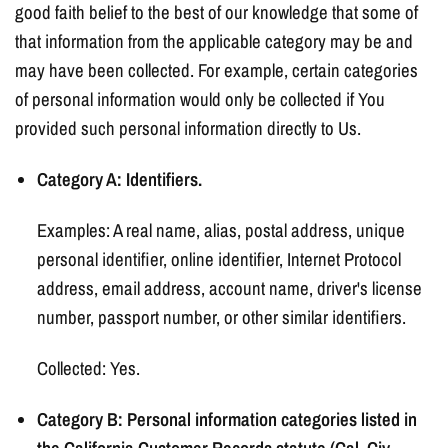
good faith belief to the best of our knowledge that some of
that information from the applicable category may be and
may have been collected. For example, certain categories
of personal information would only be collected if You
provided such personal information directly to Us.
Category A: Identifiers.
Examples: A real name, alias, postal address, unique
personal identifier, online identifier, Internet Protocol
address, email address, account name, driver's license
number, passport number, or other similar identifiers.
Collected: Yes.
Category B: Personal information categories listed in