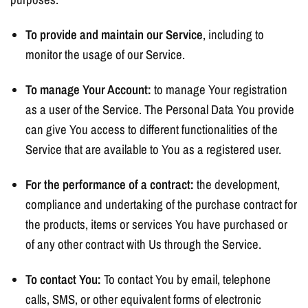
To provide and maintain our Service
, including to
monitor the usage of our Service.
To manage Your Account:
to manage Your registration
as a user of the Service. The Personal Data You provide
can give You access to different functionalities of the
Service that are available to You as a registered user.
For the performance of a contract:
the development,
compliance and undertaking of the purchase contract for
the products, items or services You have purchased or
of any other contract with Us through the Service.
To contact You:
To contact You by email, telephone
calls, SMS, or other equivalent forms of electronic