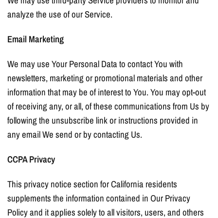
We may use third-party Service providers to monitor and
analyze the use of our Service.
Email Marketing
We may use Your Personal Data to contact You with
newsletters, marketing or promotional materials and other
information that may be of interest to You. You may opt-out
of receiving any, or all, of these communications from Us by
following the unsubscribe link or instructions provided in
any email We send or by contacting Us.
CCPA Privacy
This privacy notice section for California residents
supplements the information contained in Our Privacy
Policy and it applies solely to all visitors, users, and others