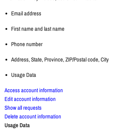
Email address
First name and last name
Phone number
Address, State, Province, ZIP/Postal code, City
Usage Data
Access account information
Edit account information
Show all requests
Delete account information
Usage Data