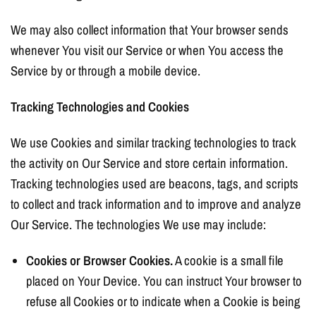
We may also collect information that Your browser sends
whenever You visit our Service or when You access the
Service by or through a mobile device.
Tracking Technologies and Cookies
We use Cookies and similar tracking technologies to track
the activity on Our Service and store certain information.
Tracking technologies used are beacons, tags, and scripts
to collect and track information and to improve and analyze
Our Service. The technologies We use may include:
Cookies or Browser Cookies.
A cookie is a small file
placed on Your Device. You can instruct Your browser to
refuse all Cookies or to indicate when a Cookie is being