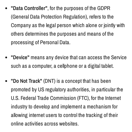
"Data Controller"
, for the purposes of the GDPR
(General Data Protection Regulation), refers to the
Company as the legal person which alone or jointly with
others determines the purposes and means of the
processing of Personal Data.
"Device"
means any device that can access the Service
such as a computer, a cellphone or a digital tablet.
"Do Not Track"
(DNT) is a concept that has been
promoted by US regulatory authorities, in particular the
U.S. Federal Trade Commission (FTC), for the Internet
industry to develop and implement a mechanism for
allowing internet users to control the tracking of their
online activities across websites.