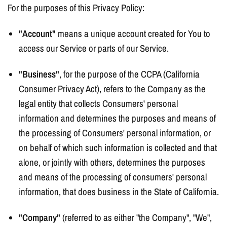
For the purposes of this Privacy Policy:
"Account"
means a unique account created for You to
access our Service or parts of our Service.
"Business"
, for the purpose of the CCPA (California
Consumer Privacy Act), refers to the Company as the
legal entity that collects Consumers' personal
information and determines the purposes and means of
the processing of Consumers' personal information, or
on behalf of which such information is collected and that
alone, or jointly with others, determines the purposes
and means of the processing of consumers' personal
information, that does business in the State of California.
"Company"
(referred to as either "the Company", "We",