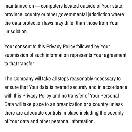
maintained on — computers located outside of Your state,
province, country or other governmental jurisdiction where
the data protection laws may differ than those from Your
jurisdiction.
Your consent to this Privacy Policy followed by Your
submission of such information represents Your agreement
to that transfer.
The Company will take all steps reasonably necessary to
ensure that Your data is treated securely and in accordance
with this Privacy Policy and no transfer of Your Personal
Data will take place to an organization or a country unless
there are adequate controls in place including the security
of Your data and other personal information.