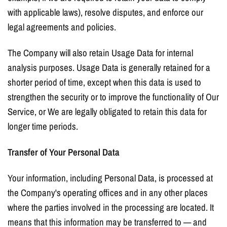
with applicable laws), resolve disputes, and enforce our
legal agreements and policies.
The Company will also retain Usage Data for internal
analysis purposes. Usage Data is generally retained for a
shorter period of time, except when this data is used to
strengthen the security or to improve the functionality of Our
Service, or We are legally obligated to retain this data for
longer time periods.
Transfer of Your Personal Data
Your information, including Personal Data, is processed at
the Company's operating offices and in any other places
where the parties involved in the processing are located. It
means that this information may be transferred to — and