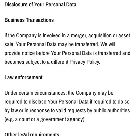
Disclosure of Your Personal Data
Business Transactions
If the Company is involved in a merger, acquisition or asset
sale, Your Personal Data may be transferred. We will
provide notice before Your Personal Data is transferred and
becomes subject to a different Privacy Policy.
Law enforcement
Under certain circumstances, the Company may be
required to disclose Your Personal Data if required to do so
by law or in response to valid requests by public authorities
(e.g. a court or a government agency).
Other legal requirements