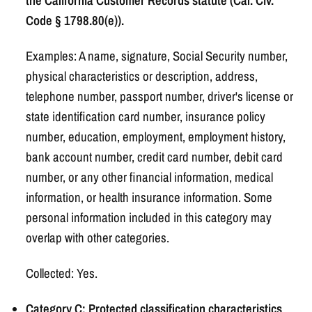
the California Customer Records statute (Cal. Civ.
Code § 1798.80(e)).
Examples: A name, signature, Social Security number,
physical characteristics or description, address,
telephone number, passport number, driver's license or
state identification card number, insurance policy
number, education, employment, employment history,
bank account number, credit card number, debit card
number, or any other financial information, medical
information, or health insurance information. Some
personal information included in this category may
overlap with other categories.
Collected: Yes.
Category C: Protected classification characteristics