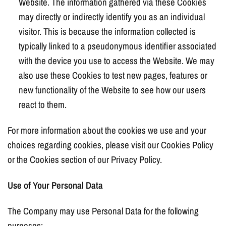
Website. The information gathered via these Cookies
may directly or indirectly identify you as an individual
visitor. This is because the information collected is
typically linked to a pseudonymous identifier associated
with the device you use to access the Website. We may
also use these Cookies to test new pages, features or
new functionality of the Website to see how our users
react to them.
For more information about the cookies we use and your
choices regarding cookies, please visit our Cookies Policy
or the Cookies section of our Privacy Policy.
Use of Your Personal Data
The Company may use Personal Data for the following
purposes: