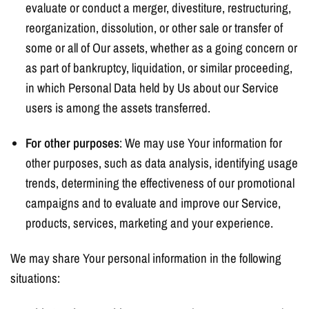
evaluate or conduct a merger, divestiture, restructuring,
reorganization, dissolution, or other sale or transfer of
some or all of Our assets, whether as a going concern or
as part of bankruptcy, liquidation, or similar proceeding,
in which Personal Data held by Us about our Service
users is among the assets transferred.
For other purposes
: We may use Your information for
other purposes, such as data analysis, identifying usage
trends, determining the effectiveness of our promotional
campaigns and to evaluate and improve our Service,
products, services, marketing and your experience.
We may share Your personal information in the following
situations: