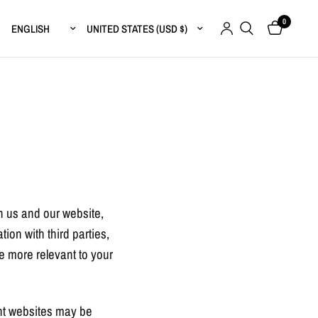
0
Update country/region
Update country/region
th us and our website,
ion with third parties,
re more relevant to your
ent websites may be