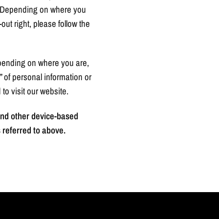
ws. Depending on where you
-out right, please follow the
depending on where you are,
g” of personal information or
to visit our website.
 and other device-based
 referred to above.