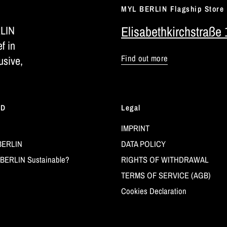
MYL BERLIN Flagship Store
RLIN
Elisabethkirchstraße 
ef in
Find out more
usive,
LD
Legal
IMPRINT
BERLIN
DATA POLICY
BERLIN Sustainable?
RIGHTS OF WITHDRAWAL
TERMS OF SERVICE (AGB)
Cookies Declaration