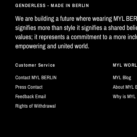
GENDERLESS - MADE IN BERLIN
We are building a future where wearing MYL BE
signifies more than style it signifies a shared beli
values; it represents a commitment to a more incl
empowering and united world.
Customer Service
MYL WOR
Contact MYL BERLIN
MYL Blog
Press Contact
About MYL 
Feedback Email
Why is MYL 
Rights of Withdrawal