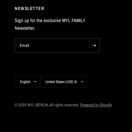
NEWSLETTER
Sign up for the exclusive MYL FAMILY
Newsletter.
Email
Update
Update
country/region
country/region
© 2026 MYL BERLIN, All rights reserved.
Powered by Shopify