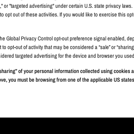
," or "targeted advertising" under certain U.S. state privacy la
o opt out of these activities. If you would like to exercise this opt
h the Global Privacy Control opt-out preference signal enabled, 
st to opt-out of activity that may be considered a “sale” or “sharin
idered targeted advertising for the device and browser you used 
 “sharing” of your personal information collected using cookies
ove, you must be browsing from one of the applicable US states