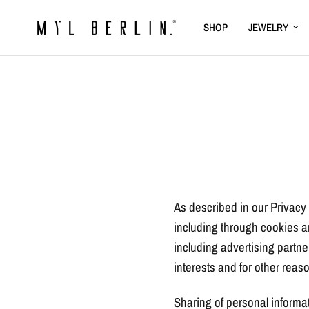
SHOP
JEWELRY
As described in our Privacy 
including through cookies an
including advertising partne
interests and for other reaso
Sharing of personal informat