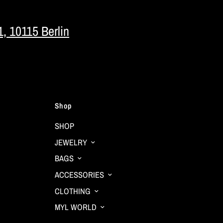
1, 10115 Berlin
Shop
SHOP
JEWELRY
BAGS
ACCESSORIES
CLOTHING
MYL WORLD