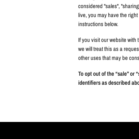
considered "sales", "sharing
live, you may have the right t
instructions below.
If you visit our website wit
we will treat this as a reque
other uses that may be cons
To opt out of the “sale” or
identifiers as described ab