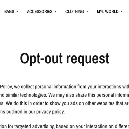
BAGS
ACCESSORIES
CLOTHING
MYL WORLD
Opt-out request
Policy, we collect personal information from your interactions wi
d similar technologies. We may also share this personal informat
rs. We do this in order to show you ads on other websites that a
ns outlined in our privacy policy.
ion for targeted advertising based on your interaction on differ