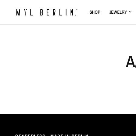
SHOP
JEWELRY
A