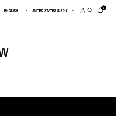
0
Update country/region
Update country/region
FW