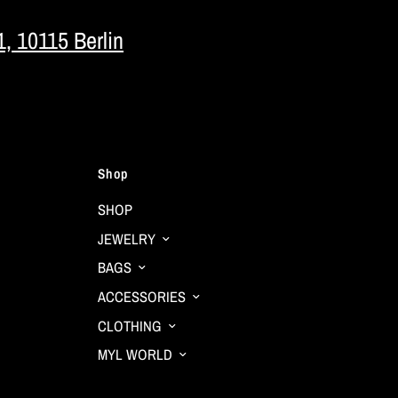
1, 10115 Berlin
Shop
SHOP
JEWELRY
BAGS
ACCESSORIES
CLOTHING
MYL WORLD