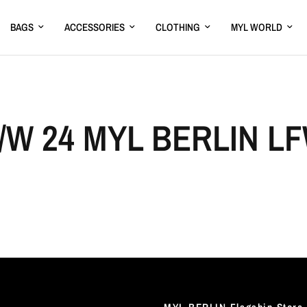
BAGS
ACCESSORIES
CLOTHING
MYL WORLD
/W 24 MYL BERLIN L