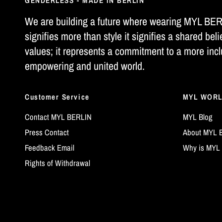
GENDERLESS - MADE IN BERLIN
We are building a future where wearing MYL BE
signifies more than style it signifies a shared beli
values; it represents a commitment to a more incl
empowering and united world.
Customer Service
MYL WOR
Contact MYL BERLIN
MYL Blog
Press Contact
About MYL 
Feedback Email
Why is MYL 
Rights of Withdrawal