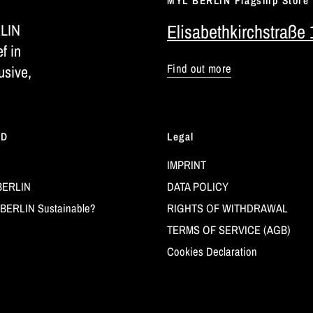
MYL BERLIN Flagship Store
RLIN
Elisabethkirchstraße 
ef in
Find out more
usive,
LD
Legal
IMPRINT
BERLIN
DATA POLICY
BERLIN Sustainable?
RIGHTS OF WITHDRAWAL
TERMS OF SERVICE (AGB)
Cookies Declaration