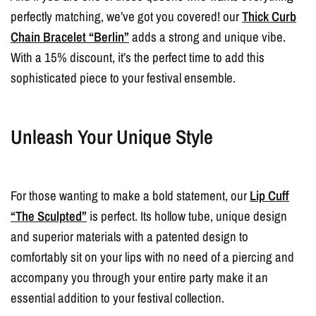
perfectly matching, we’ve got you covered! our
Thick Curb
Chain Bracelet “Berlin”
adds a strong and unique vibe.
With a 15% discount, it’s the perfect time to add this
sophisticated piece to your festival ensemble.
Unleash Your Unique Style
For those wanting to make a bold statement, our
Lip Cuff
“The Sculpted”
is perfect. Its hollow tube, unique design
and superior materials with a patented design to
comfortably sit on your lips with no need of a piercing and
accompany you through your entire party make it an
essential addition to your festival collection.