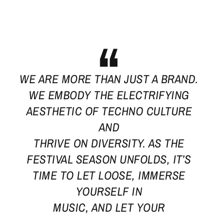
WE ARE MORE THAN JUST A BRAND.
WE EMBODY THE ELECTRIFYING
AESTHETIC OF TECHNO CULTURE
AND
THRIVE ON DIVERSITY. AS THE
FESTIVAL SEASON UNFOLDS, IT’S
TIME TO LET LOOSE, IMMERSE
YOURSELF IN
MUSIC, AND LET YOUR