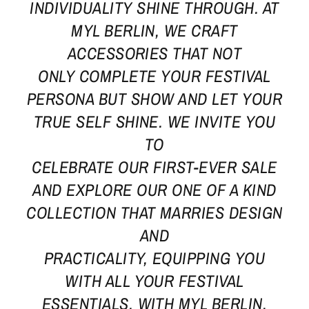
INDIVIDUALITY SHINE THROUGH. AT
MYL BERLIN, WE CRAFT
ACCESSORIES THAT NOT
ONLY COMPLETE YOUR FESTIVAL
PERSONA BUT SHOW AND LET YOUR
TRUE SELF SHINE. WE INVITE YOU
TO
CELEBRATE OUR FIRST-EVER SALE
AND EXPLORE OUR ONE OF A KIND
COLLECTION THAT MARRIES DESIGN
AND
PRACTICALITY, EQUIPPING YOU
WITH ALL YOUR FESTIVAL
ESSENTIALS. WITH MYL BERLIN,