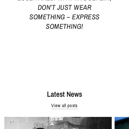
DON’T JUST WEAR
SOMETHING – EXPRESS
SOMETHING!
Latest News
View all posts