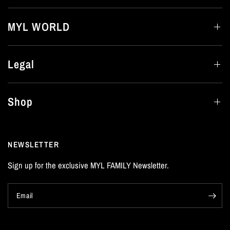
MYL WORLD
Legal
Shop
NEWSLETTER
Sign up for the exclusive MYL FAMILY Newsletter.
Email