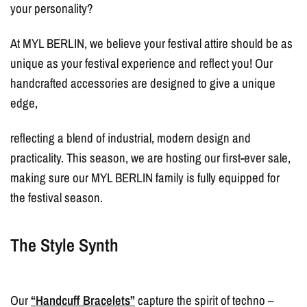
your personality?
At MYL BERLIN, we believe your festival attire should be as
unique as your festival experience and reflect you! Our
handcrafted accessories are designed to give a unique
edge,
reflecting a blend of industrial, modern design and
practicality. This season, we are hosting our first-ever sale,
making sure our MYL BERLIN family is fully equipped for
the festival season.
The Style Synth
Our
“Handcuff Bracelets”
capture the spirit of techno –