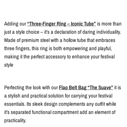
Adding our
“Three-Finger Ring – Iconic Tube”
is more than
just a style choice – it’s a declaration of daring individuality.
Made of premium steel with a hollow tube that embraces
three fingers, this ring is both empowering and playful,
making it the perfect accessory to enhance your festival
style
Perfecting the look with our
Flap Belt Bag “The Suave”
it is
a stylish and practical solution for carrying your festival
essentials. Its sleek design complements any outfit while
it’s separated functional compartment add an element of
practicality.