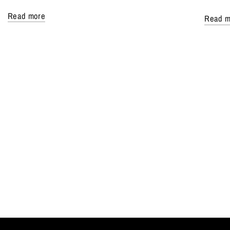
Read more
Read m