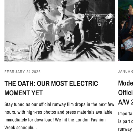
JANUAR
FEBRUARY 24 2026
Model
THE OATH: OUR MOST ELECTRIC
Offi
MOMENT YET
A/W 
Stay tuned as our official runway film drops in the next few
hours, with high-res photos and press materials available
Importa
immediately for download! We hit the London Fashion
is part
Week schedule...
runway 