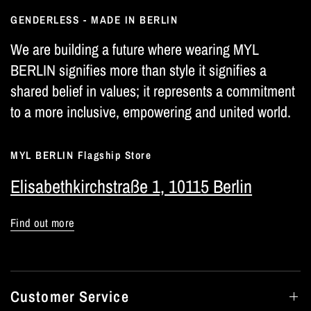
GENDERLESS - MADE IN BERLIN
We are building a future where wearing MYL
BERLIN signifies more than style it signifies a
shared belief in values; it represents a commitment
to a more inclusive, empowering and united world.
MYL BERLIN Flagship Store
Elisabethkirchstraße 1, 10115 Berlin
Find out more
Customer Service