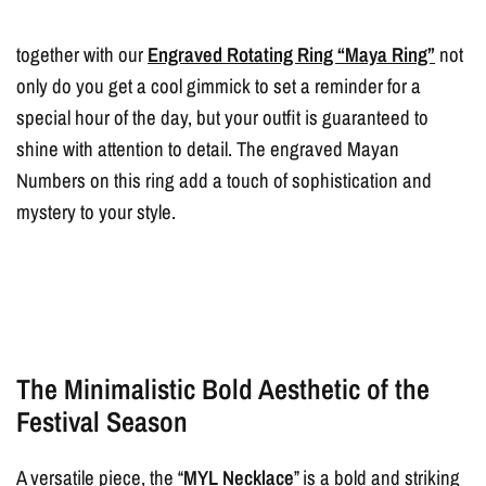
together with our
Engraved Rotating Ring “Maya Ring”
not
only do you get a cool gimmick to set a reminder for a
special hour of the day, but your outfit is guaranteed to
shine with attention to detail. The engraved Mayan
Numbers on this ring add a touch of sophistication and
mystery to your style.
The Minimalistic Bold Aesthetic of the
Festival Season
A versatile piece, the “
MYL Necklace
” is a bold and striking