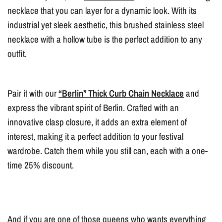
necklace that you can layer for a dynamic look. With its
industrial yet sleek aesthetic, this brushed stainless steel
necklace with a hollow tube is the perfect addition to any
outfit.
Pair it with our
“Berlin” Thick Curb Chain Necklace
and
express the vibrant spirit of Berlin. Crafted with an
innovative clasp closure, it adds an extra element of
interest, making it a perfect addition to your festival
wardrobe. Catch them while you still can, each with a one-
time 25% discount.
And if you are one of those queens who wants everything