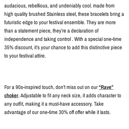
audacious, rebellious, and undeniably cool. made from
high quality brushed Stainless steel, these bracelets bring a
futuristic edge to your festival ensemble. They are more
than a statement piece, they’re a declaration of
independence and taking control . With a special one-time
35% discount, it’s your chance to add this distinctive piece
to your festival attire.
For a 90s-inspired touch, don’t miss out on our
“Rave”
choker
. Adjustable to fit any neck size, it adds character to
any outfit, making it a must-have accessory. Take
advantage of our one-time 30% off offer while it lasts.