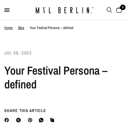
0
Home
/
Blog
/
Your Festival Persona – defined
JUL 08, 2023
Your Festival Persona –
defined
SHARE THIS ARTICLE