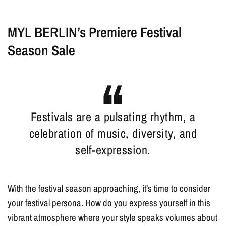
MYL BERLIN’s Premiere Festival
Season Sale
Festivals are a pulsating rhythm, a
celebration of music, diversity, and
self-expression.
With the festival season approaching, it’s time to consider
your festival persona. How do you express yourself in this
vibrant atmosphere where your style speaks volumes about