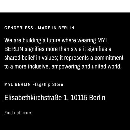
GENDERLESS - MADE IN BERLIN
We are building a future where wearing MYL
BERLIN signifies more than style it signifies a
shared belief in values; it represents a commitment
to a more inclusive, empowering and united world.
MYL BERLIN Flagship Store
Elisabethkirchstraße 1, 10115 Berlin
Find out more