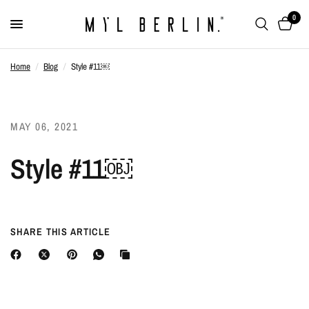
0
Home
/
Blog
/
Style #11￼
MAY 06, 2021
Style #11￼
SHARE THIS ARTICLE