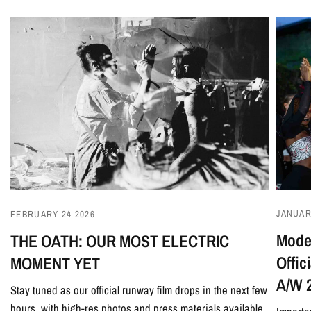
JANUAR
FEBRUARY 24 2026
Model
THE OATH: OUR MOST ELECTRIC
Offi
MOMENT YET
A/W 
Stay tuned as our official runway film drops in the next few
hours, with high-res photos and press materials available