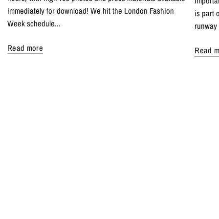
Importa
immediately for download! We hit the London Fashion
is part
Week schedule...
runway 
Read more
Read m