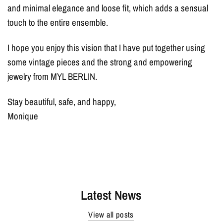
and minimal elegance and loose fit, which adds a sensual
touch to the entire ensemble.
I hope you enjoy this vision that I have put together using
some vintage pieces and the strong and empowering
jewelry from MYL BERLIN.
Stay beautiful, safe, and happy,
Monique
Latest News
View all posts