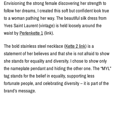
Envisioning the strong female discovering her strength to
follow her dreams, I created this soft but confident look true
to a woman pathing her way. The beautiful silk dress from
Yves Saint Laurent (vintage) is held loosely around the
waist by
Perlenkette 1
(link).
The bold stainless steel necklace (
Kette 2 link
) is a
statement of her believes and that she is not afraid to show
she stands for equality and diversity. I chose to show only
the nameplate pendant and hiding the other one. The “MYL”
tag stands for the belief in equality, supporting less
fortunate people, and celebrating diversity – it is part of the
brand’s message.