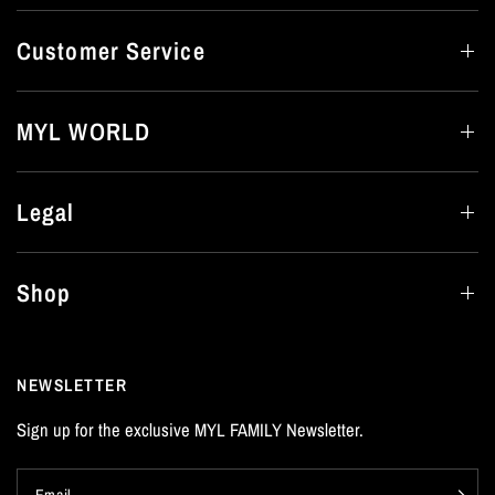
Customer Service
MYL WORLD
Legal
Shop
NEWSLETTER
Sign up for the exclusive MYL FAMILY Newsletter.
Email