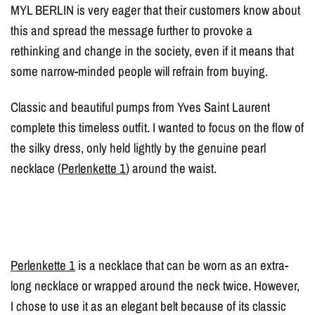
MYL BERLIN is very eager that their customers know about
this and spread the message further to provoke a
rethinking and change in the society, even if it means that
some narrow-minded people will refrain from buying.
Classic and beautiful pumps from Yves Saint Laurent
complete this timeless outfit. I wanted to focus on the flow of
the silky dress, only held lightly by the genuine pearl
necklace (
Perlenkette 1
) around the waist.
Perlenkette 1
is a necklace that can be worn as an extra-
long necklace or wrapped around the neck twice. However,
I chose to use it as an elegant belt because of its classic