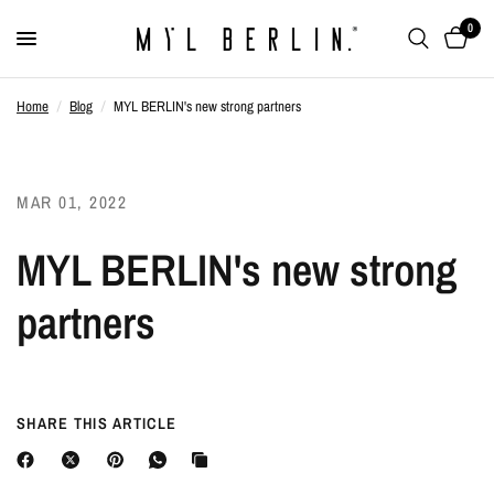
0
Home
/
Blog
/
MYL BERLIN's new strong partners
MAR 01, 2022
MYL BERLIN's new strong
partners
SHARE THIS ARTICLE