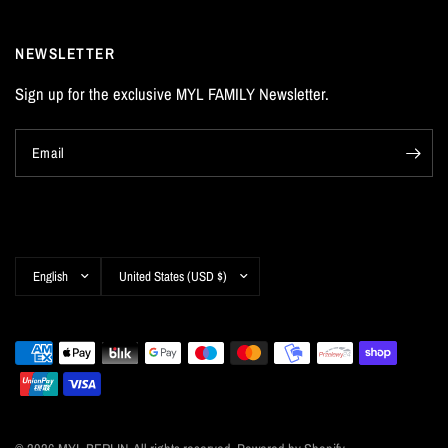
NEWSLETTER
Sign up for the exclusive MYL FAMILY Newsletter.
Email
Update
Update
country/region
country/region