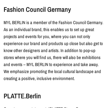
Fashion Council Germany
MYL BERLIN is a member of the Fashion Council Germany.
As an individual brand, this enables us to set up great
projects and events for you, where you can not only
experience our brand and products up close but also get to
know other designers and artists. In addition to pop-up
stores where you will find us, there will also be exhibitions
and events – MYL BERLIN to experience and take away.
We emphasize promoting the local cultural landscape and
creating a positive, inclusive environment.
PLATTE.Berlin