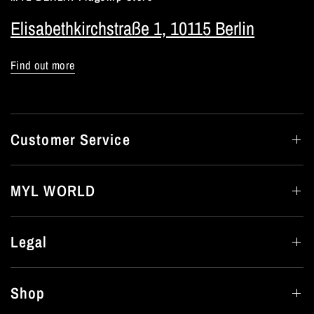
Elisabethkirchstraße 1, 10115 Berlin
Find out more
Customer Service
MYL WORLD
Legal
Shop