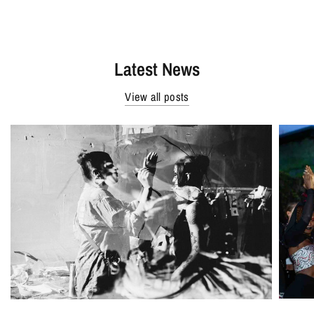
Latest News
View all posts