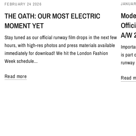
JANUAR
FEBRUARY 24 2026
Model
THE OATH: OUR MOST ELECTRIC
Offi
MOMENT YET
A/W 
Stay tuned as our official runway film drops in the next few
hours, with high-res photos and press materials available
Importa
immediately for download! We hit the London Fashion
is part
Week schedule...
runway 
Read more
Read m