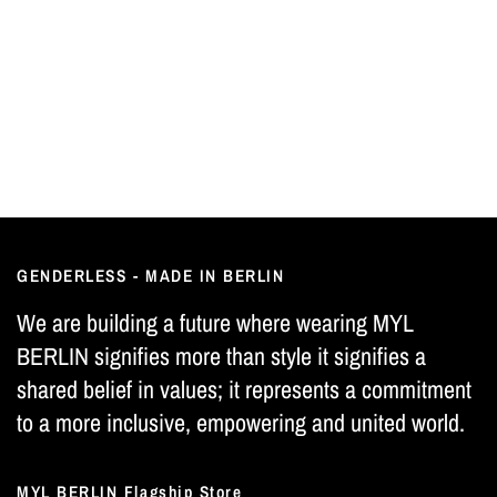
GENDERLESS - MADE IN BERLIN
We are building a future where wearing MYL
BERLIN signifies more than style it signifies a
shared belief in values; it represents a commitment
to a more inclusive, empowering and united world.
MYL BERLIN Flagship Store