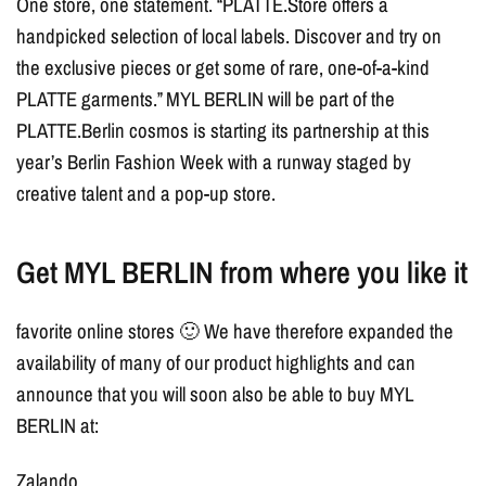
One store, one statement. “PLATTE.Store offers a
handpicked selection of local labels. Discover and try on
the exclusive pieces or get some of rare, one-of-a-kind
PLATTE garments.” MYL BERLIN will be part of the
PLATTE.Berlin cosmos is starting its partnership at this
year’s Berlin Fashion Week with a runway staged by
creative talent and a pop-up store.
Get MYL BERLIN from where you like it
favorite online stores 🙂 We have therefore expanded the
availability of many of our product highlights and can
announce that you will soon also be able to buy MYL
BERLIN at:
Zalando