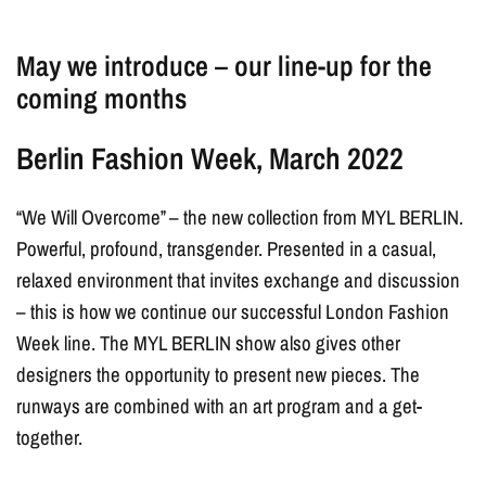
May we introduce – our line-up for the
coming months
Berlin Fashion Week, March 2022
“We Will Overcome” – the new collection from MYL BERLIN.
Powerful, profound, transgender. Presented in a casual,
relaxed environment that invites exchange and discussion
– this is how we continue our successful London Fashion
Week line. The MYL BERLIN show also gives other
designers the opportunity to present new pieces. The
runways are combined with an art program and a get-
together.