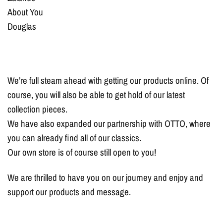
About You
Douglas
We’re full steam ahead with getting our products online. Of
course, you will also be able to get hold of our latest
collection pieces.
We have also expanded our partnership with OTTO, where
you can already find all of our classics.
Our own store is of course still open to you!
We are thrilled to have you on our journey and enjoy and
support our products and message.