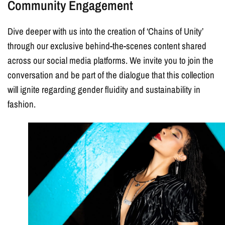
Community Engagement
Dive deeper with us into the creation of ‘Chains of Unity’
through our exclusive behind-the-scenes content shared
across our social media platforms. We invite you to join the
conversation and be part of the dialogue that this collection
will ignite regarding gender fluidity and sustainability in
fashion.