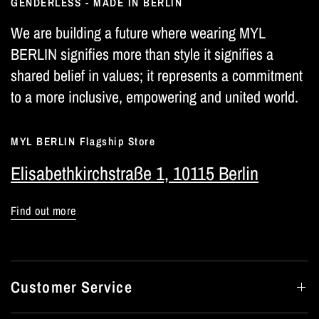
GENDERLESS - MADE IN BERLIN
We are building a future where wearing MYL
BERLIN signifies more than style it signifies a
shared belief in values; it represents a commitment
to a more inclusive, empowering and united world.
MYL BERLIN Flagship Store
Elisabethkirchstraße 1, 10115 Berlin
Find out more
Customer Service