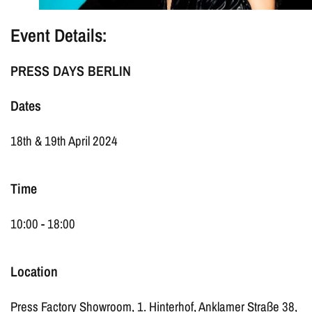
Event Details:
PRESS DAYS BERLIN
Dates
18th & 19th April 2024
Time
10:00 - 18:00
Location
Press Factory Showroom, 1. Hinterhof, Anklamer Straße 38,