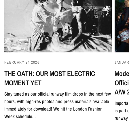
JANUAR
FEBRUARY 24 2026
Model
THE OATH: OUR MOST ELECTRIC
Offi
MOMENT YET
A/W 
Stay tuned as our official runway film drops in the next few
hours, with high-res photos and press materials available
Importa
immediately for download! We hit the London Fashion
is part
Week schedule...
runway 