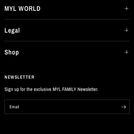
MYL WORLD
Legal
Shop
NEWSLETTER
Sign up for the exclusive MYL FAMILY Newsletter.
Email