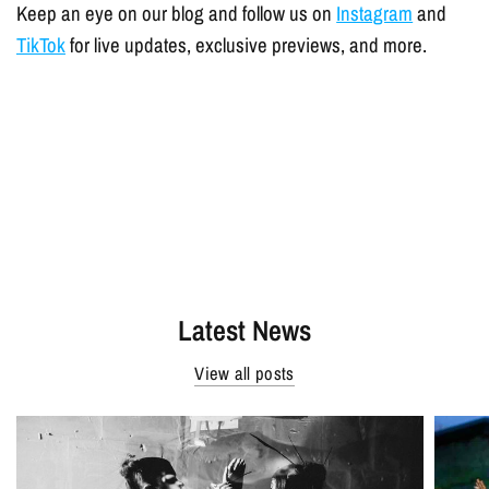
Keep an eye on our blog and follow us on
Instagram
and
TikTok
for live updates, exclusive previews, and more.
Latest News
View all posts