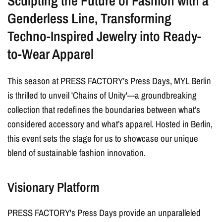
Sculpting the Future of Fashion with a
Genderless Line, Transforming
Techno-Inspired
Jewelry
into Ready-
to-Wear Apparel
This season at PRESS FACTORY’s Press Days, MYL Berlin
is thrilled to unveil 'Chains of Unity'—a groundbreaking
collection that redefines the boundaries between what’s
considered accessory and what’s apparel. Hosted in Berlin,
this event sets the stage for us to showcase our unique
blend of sustainable fashion innovation.
Visionary Platform
PRESS FACTORY's Press Days provide an unparalleled