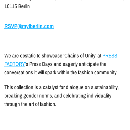
10115 Berlin
RSVP@mylberlin.com
We are ecstatic to showcase 'Chains of Unity' at
PRESS
FACTORY
’
s Press Days and eagerly anticipate the
conversations it will spark within the fashion community.
This collection is a catalyst for dialogue on sustainability,
breaking gender norms, and celebrating individuality
through the art of fashion.