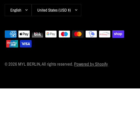
Update
Update
country/region
country/region
© 2026 MYL BERLIN, All rights reserved.
Powered by Shopify