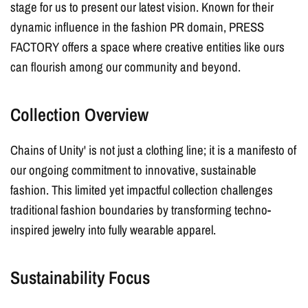
stage for us to present our latest vision. Known for their
dynamic influence in the fashion PR domain, PRESS
FACTORY offers a space where creative entities like ours
can flourish among our community and beyond.
Collection Overview
Chains of Unity' is not just a clothing line; it is a manifesto of
our ongoing commitment to innovative, sustainable
fashion. This limited yet impactful collection challenges
traditional fashion boundaries by transforming techno-
inspired
jewelry
into fully wearable apparel.
Sustainability Focus