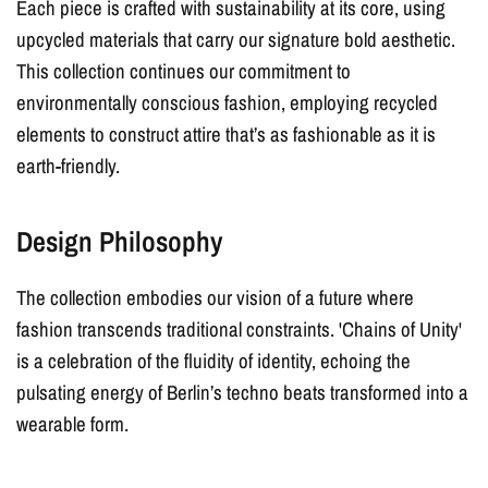
Each piece is crafted with sustainability at its core, using
upcycled materials that carry our signature bold aesthetic.
This collection continues our commitment to
environmentally conscious fashion, employing recycled
elements to construct attire that’s as fashionable as it is
earth-friendly.
Design Philosophy
The collection embodies our vision of a future where
fashion transcends traditional constraints. 'Chains of Unity'
is a celebration of the fluidity of identity, echoing the
pulsating energy of Berlin’s techno beats transformed into a
wearable form.