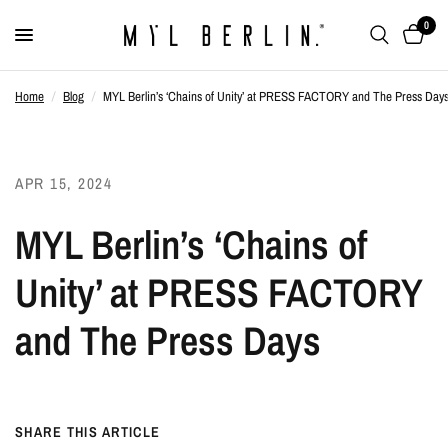
0
Home
/
Blog
/
MYL Berlin’s ‘Chains of Unity’ at PRESS FACTORY and The Press Day
APR 15, 2024
MYL Berlin’s ‘Chains of
Unity’ at PRESS FACTORY
and The Press Days
SHARE THIS ARTICLE