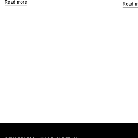
Read more
Read m