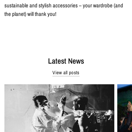
sustainable and stylish accessories – your wardrobe (and
the planet) will thank you!
Latest News
View all posts