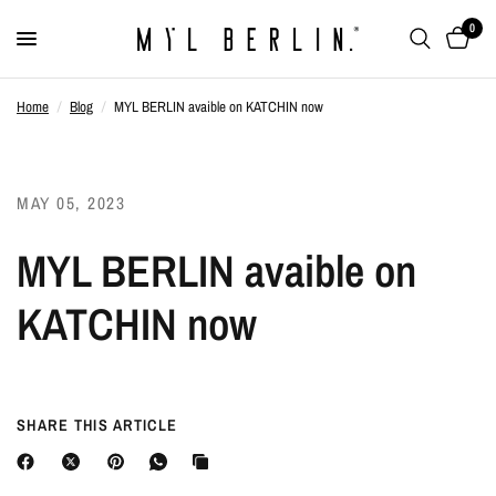
0
Home
/
Blog
/
MYL BERLIN avaible on KATCHIN now
MAY 05, 2023
MYL BERLIN avaible on
KATCHIN now
SHARE THIS ARTICLE