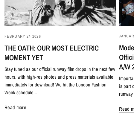
JANUAR
FEBRUARY 24 2026
Model
THE OATH: OUR MOST ELECTRIC
Offi
MOMENT YET
A/W 
Stay tuned as our official runway film drops in the next few
hours, with high-res photos and press materials available
Importa
immediately for download! We hit the London Fashion
is part
Week schedule...
runway 
Read more
Read m