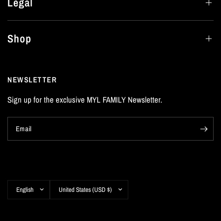
Legal
Shop
NEWSLETTER
Sign up for the exclusive MYL FAMILY Newsletter.
Email
Update
Update
country/region
country/region