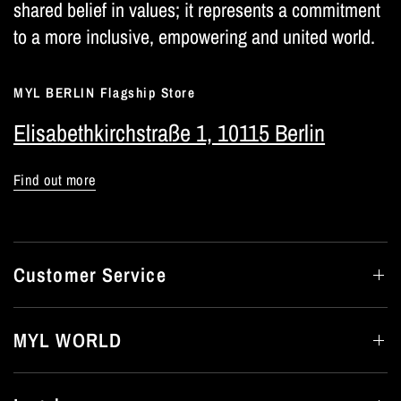
shared belief in values; it represents a commitment
to a more inclusive, empowering and united world.
MYL BERLIN Flagship Store
Elisabethkirchstraße 1, 10115 Berlin
Find out more
Customer Service
MYL WORLD