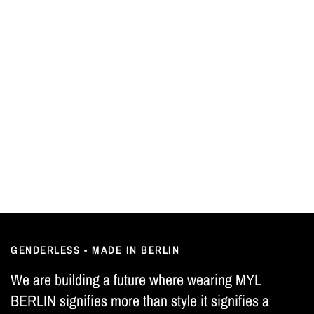
GENDERLESS - MADE IN BERLIN
We are building a future where wearing MYL
BERLIN signifies more than style it signifies a