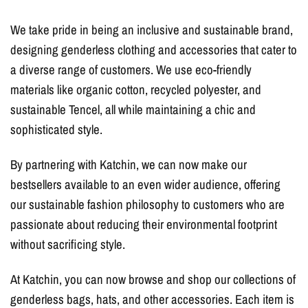
We take pride in being an inclusive and sustainable brand,
designing genderless clothing and accessories that cater to
a diverse range of customers. We use eco-friendly
materials like organic cotton, recycled polyester, and
sustainable Tencel, all while maintaining a chic and
sophisticated style.
By partnering with Katchin, we can now make our
bestsellers available to an even wider audience, offering
our sustainable fashion philosophy to customers who are
passionate about reducing their environmental footprint
without sacrificing style.
At Katchin, you can now browse and shop our collections of
genderless bags, hats, and other accessories. Each item is