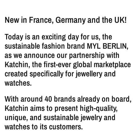
New in France, Germany and the UK!
Today is an exciting day for us, the
sustainable fashion brand MYL BERLIN,
as we announce our partnership with
Katchin, the first-ever global marketplace
created specifically for jewellery and
watches.
With around 40 brands already on board,
Katchin aims to present high-quality,
unique, and sustainable jewelry and
watches to its customers.