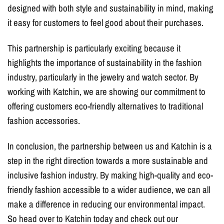
designed with both style and sustainability in mind, making
it easy for customers to feel good about their purchases.
This partnership is particularly exciting because it
highlights the importance of sustainability in the fashion
industry, particularly in the jewelry and watch sector. By
working with Katchin, we are showing our commitment to
offering customers eco-friendly alternatives to traditional
fashion accessories.
In conclusion, the partnership between us and Katchin is a
step in the right direction towards a more sustainable and
inclusive fashion industry. By making high-quality and eco-
friendly fashion accessible to a wider audience, we can all
make a difference in reducing our environmental impact.
So head over to Katchin today and check out our