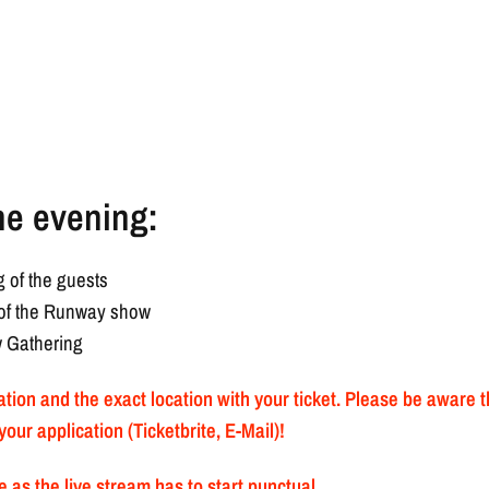
he evening:
 of the guests
g of the Runway show
w Gathering
mation and the exact location with your ticket. Please be aware 
your application (Ticketbrite, E-Mail)!
 as the live stream has to start punctual.