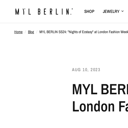
SHOP
JEWELRY
Home
/
Blog
/
MYL BERLIN SS24: "Nights of Ecstasy" at London Fashion Week -
AUG 10, 2023
MYL BERLI
London Fa