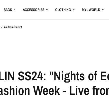
BAGS
ACCESSORIES
CLOTHING
MYL WORLD
 Live from Berlin!
N SS24: "Nights of Ec
shion Week - Live from