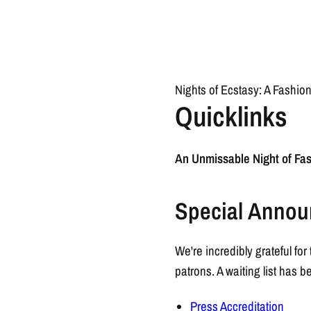
Nights of Ecstasy: A Fashio
Quicklinks
An Unmissable Night of Fas
Special Annou
We're incredibly grateful f
patrons. A waiting list has
Press Accreditation