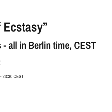
f Ecstasy”
 - all in Berlin time, CEST
:
 – 23:30 CEST