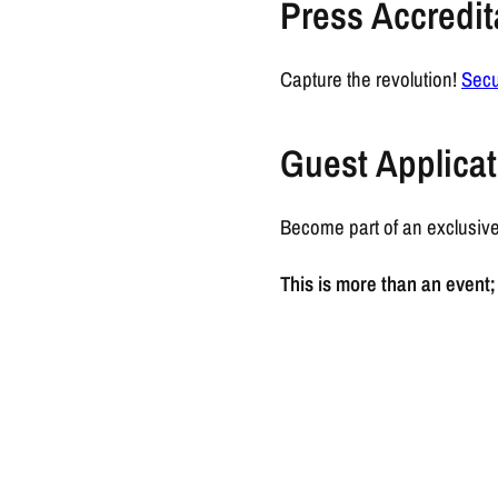
Press Accredit
Capture the revolution!
Secu
Guest Applicat
Become part of an exclusive
This is more than an event; 