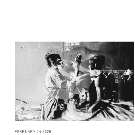
FEBRUARY 24 2026