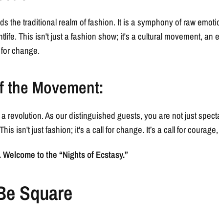
ds the traditional realm of fashion. It is a symphony of raw emot
htlife. This isn't just a fashion show; it's a cultural movement, a
 for change.
f the Movement:
's a revolution. As our distinguished guests, you are not just spect
his isn't just fashion; it's a call for change. It’s a call for courage
Welcome to the “Nights of Ecstasy.”
 Be Square