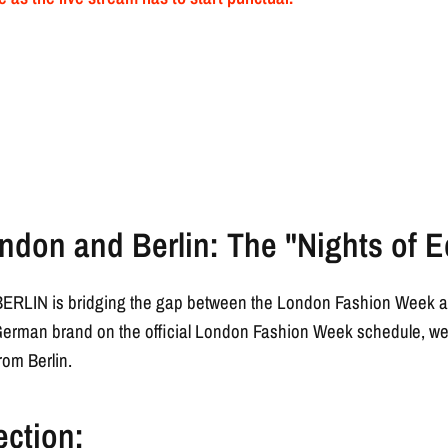
ndon and Berlin: The "Nights of E
L BERLIN is bridging the gap between the London Fashion Week an
German brand on the official London Fashion Week schedule, we a
rom Berlin.
ection: