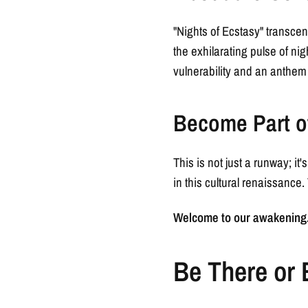
"Nights of Ecstasy" transcen
the exhilarating pulse of nig
vulnerability and an anthem
Become Part o
This is not just a runway; it
in this cultural renaissance. T
Welcome to our awakening. 
Be There or