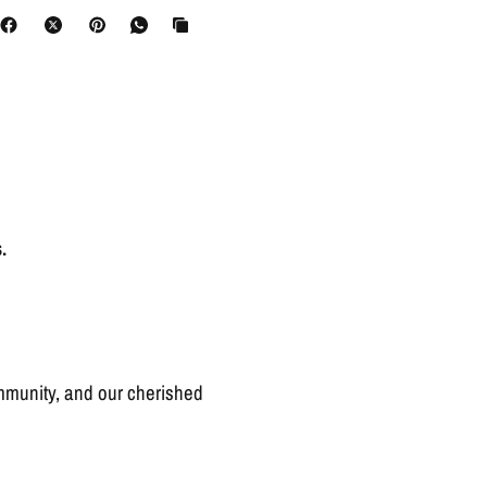
.
ommunity, and our cherished