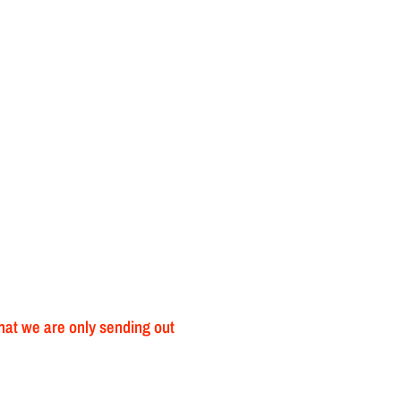
that we are only sending out