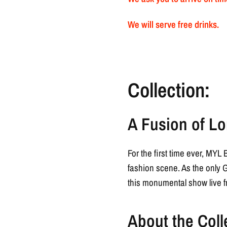
We will serve free drinks.
Collection:
A Fusion of Lo
For the first time ever, MY
fashion scene. As the only 
this monumental show live f
About the Coll