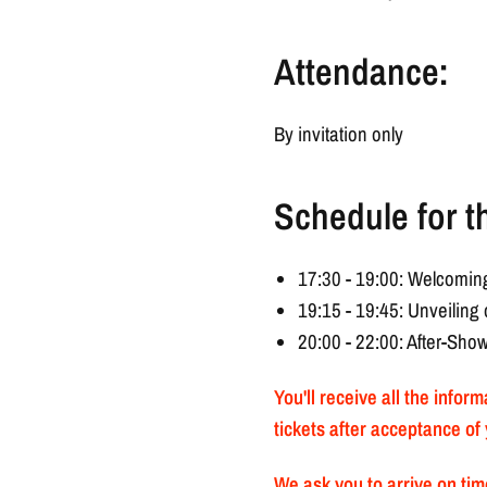
Attendance:
By invitation only
Schedule for t
17:30 - 19:00: Welcoming
19:15 - 19:45: Unveilin
20:00 - 22:00: After-Sho
You'll receive all the infor
tickets after acceptance of 
We ask you to arrive on time