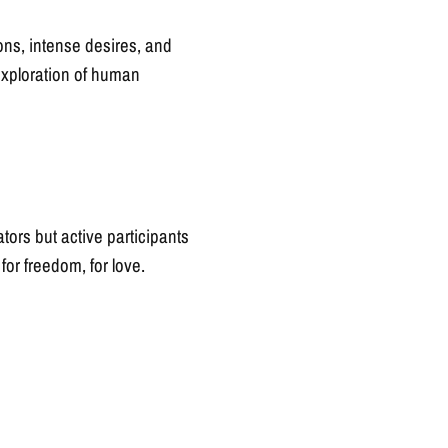
ions, intense desires, and
n exploration of human
ators but active participants
, for freedom, for love.