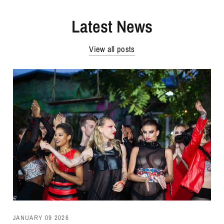
Latest News
View all posts
JANUARY 09 2026