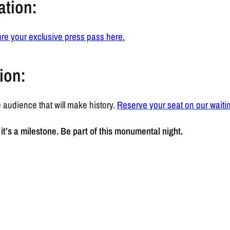
ation:
re your exclusive press pass here.
ion:
 audience that will make history.
Reserve your seat on our waiting
it’s a milestone. Be part of this monumental night.