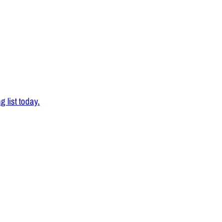
 list today.