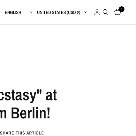
0
Update country/region
Update country/region
stasy" at
 Berlin!
SHARE THIS ARTICLE