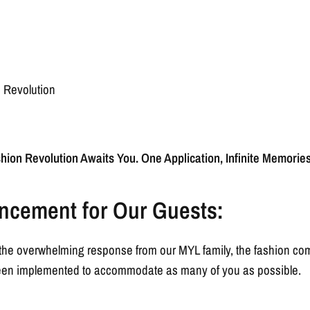
n Revolution
hion Revolution Awaits You. One Application, Infinite Memories
ncement for Our Guests:
or the overwhelming response from our MYL family, the fashion c
 been implemented to accommodate as many of you as possible.