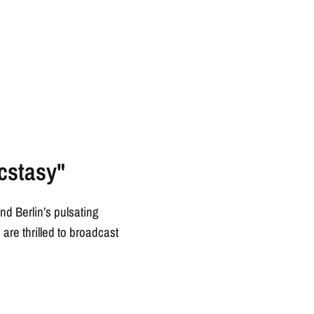
cstasy"
d Berlin’s pulsating
re thrilled to broadcast