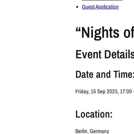
Guest Application
“Nights o
Event Details
Date and Time
Friday, 15 Sep 2023, 17:00
Location:
Berlin, Germany