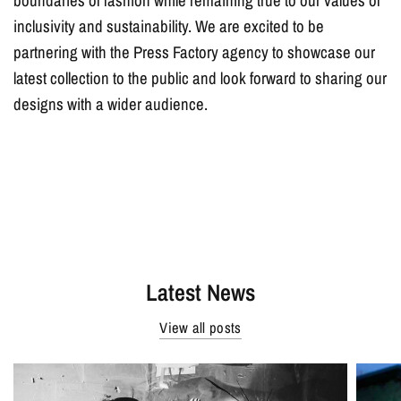
boundaries of fashion while remaining true to our values of
inclusivity and sustainability. We are excited to be
partnering with the Press Factory agency to showcase our
latest collection to the public and look forward to sharing our
designs with a wider audience.
Latest News
View all posts