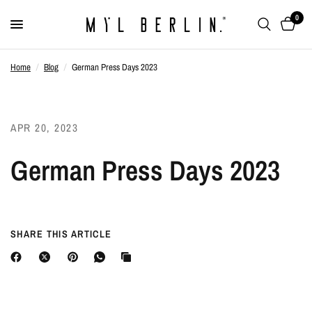
0
Home
/
Blog
/
German Press Days 2023
APR 20, 2023
German Press Days 2023
SHARE THIS ARTICLE