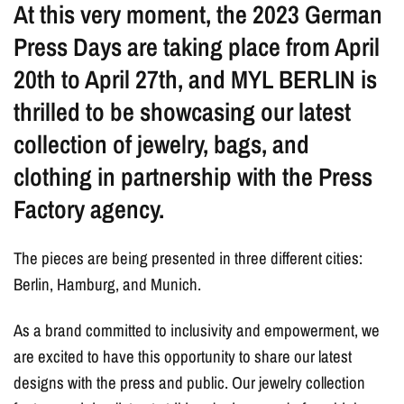
At this very moment, the 2023 German
Press Days are taking place from April
20th to April 27th, and MYL BERLIN is
thrilled to be showcasing our latest
collection of jewelry, bags, and
clothing in partnership with the Press
Factory agency.
The pieces are being presented in three different cities:
Berlin, Hamburg, and Munich.
As a brand committed to inclusivity and empowerment, we
are excited to have this opportunity to share our latest
designs with the press and public. Our jewelry collection