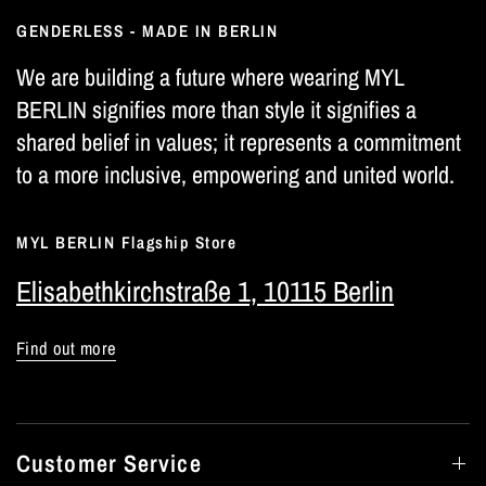
GENDERLESS - MADE IN BERLIN
We are building a future where wearing MYL
BERLIN signifies more than style it signifies a
shared belief in values; it represents a commitment
to a more inclusive, empowering and united world.
MYL BERLIN Flagship Store
Elisabethkirchstraße 1, 10115 Berlin
Find out more
Customer Service