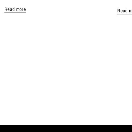
Read more
Read m