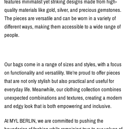
features minimalist yet striking designs made from high-
quality materials like gold, silver, and precious gemstones.
The pieces are versatile and can be worn in a variety of
different ways, making them accessible to a wide range of
people.
Our bags come in a range of sizes and styles, with a focus
on functionality and versatility. We’re proud to offer pieces
that are not only stylish but also practical and useful for
everyday life. Meanwhile, our clothing collection combines
unexpected combinations and textures, creating a modern
and edgy look that is both empowering and inclusive.
At MYL BERLIN, we are committed to pushing the