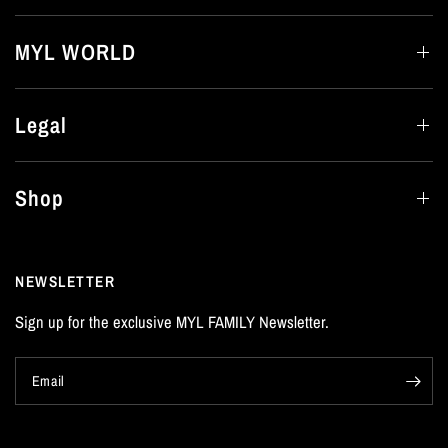
MYL WORLD
Legal
Shop
NEWSLETTER
Sign up for the exclusive MYL FAMILY Newsletter.
Email