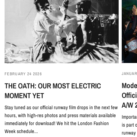
JANUAR
FEBRUARY 24 2026
Model
THE OATH: OUR MOST ELECTRIC
Offi
MOMENT YET
A/W 
Stay tuned as our official runway film drops in the next few
hours, with high-res photos and press materials available
Importa
immediately for download! We hit the London Fashion
is part
Week schedule...
runway 