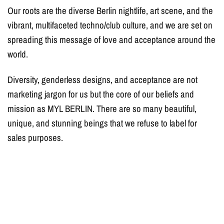
Our roots are the diverse Berlin nightlife, art scene, and the
vibrant, multifaceted techno/club culture, and we are set on
spreading this message of love and acceptance around the
world.
Diversity, genderless designs, and acceptance are not
marketing jargon for us but the core of our beliefs and
mission as MYL BERLIN. There are so many beautiful,
unique, and stunning beings that we refuse to label for
sales purposes.