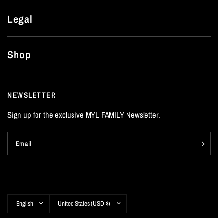
Legal
Shop
NEWSLETTER
Sign up for the exclusive MYL FAMILY Newsletter.
Email
Update
Update
country/region
country/region