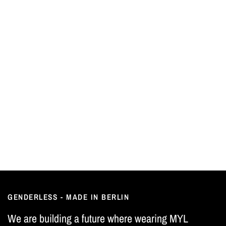
GENDERLESS - MADE IN BERLIN
We are building a future where wearing MYL