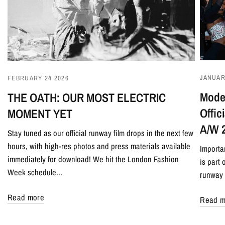
JANUAR
FEBRUARY 24 2026
Model
THE OATH: OUR MOST ELECTRIC
Offi
MOMENT YET
A/W 
Stay tuned as our official runway film drops in the next few
hours, with high-res photos and press materials available
Importa
immediately for download! We hit the London Fashion
is part
Week schedule...
runway 
Read more
Read m