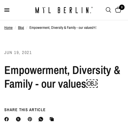
0
Home
/
Blog
/
Empowerment, Diversity & Family - our values￼
JUN 19, 2021
Empowerment, Diversity &
Family - our values￼
SHARE THIS ARTICLE