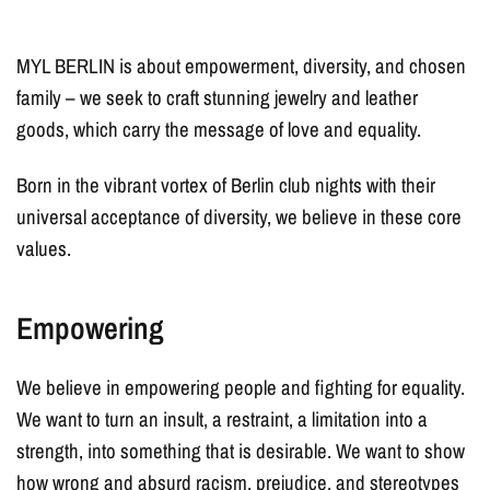
MYL BERLIN is about empowerment, diversity, and chosen
family – we seek to craft stunning jewelry and leather
goods, which carry the message of love and equality.
Born in the vibrant vortex of Berlin club nights with their
universal acceptance of diversity, we believe in these core
values.
Empowering
We believe in empowering people and fighting for equality.
We want to turn an insult, a restraint, a limitation into a
strength, into something that is desirable. We want to show
how wrong and absurd racism, prejudice, and stereotypes