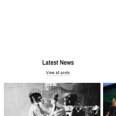
Latest News
View all posts