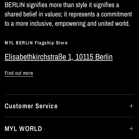
BERLIN signifies more than style it signifies a
shared belief in values; it represents a commitment
to a more inclusive, empowering and united world.
MYL BERLIN Flagship Store
Elisabethkirchstraße 1, 10115 Berlin
Find out more
Customer Service
MYL WORLD