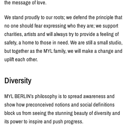
the message of love.
We stand proudly to our roots; we defend the principle that
no one should fear expressing who they are; we support
charities, artists and will always try to provide a feeling of
safety, a home to those in need. We are still a small studio,
but together as the MYL family, we will make a change and
uplift each other.
Diversity
MYL BERLIN’s philosophy is to spread awareness and
show how preconceived notions and social definitions
block us from seeing the stunning beauty of diversity and
its power to inspire and push progress.