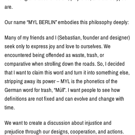
are.
Our name “MYL BERLIN” embodies this philosophy deeply:
Many of my friends and I (Sebastian, founder and designer)
seek only to express joy and love to ourselves. We
encountered being offended as waste, trash, or
comparative when strolling down the roads. So, I decided
that I want to claim this word and turn it into something else,
stripping away its power – MYL is the phonetics of the
German word for trash, “Müll”. I want people to see how
definitions are not fixed and can evolve and change with
time.
We want to create a discussion about injustice and
prejudice through our designs, cooperation, and actions.