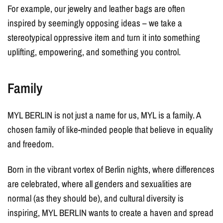
For example, our jewelry and leather bags are often
inspired by seemingly opposing ideas – we take a
stereotypical oppressive item and turn it into something
uplifting, empowering, and something you control.
Family
MYL BERLIN is not just a name for us, MYL is a family. A
chosen family of like-minded people that believe in equality
and freedom.
Born in the vibrant vortex of Berlin nights, where differences
are celebrated, where all genders and sexualities are
normal (as they should be), and cultural diversity is
inspiring, MYL BERLIN wants to create a haven and spread